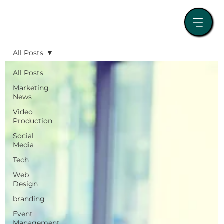
All Posts
All Posts
Marketing
News
Video
Production
Social
Media
Tech
Web
Design
branding
Event
Management