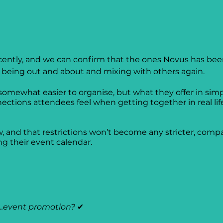
cently, and we can confirm that the ones Novus has been
g being out and about and mixing with others again.
 somewhat easier to organise, but what they offer in simp
ons attendees feel when getting together in real life. 
 and that restrictions won’t become any stricter, compa
g their event calendar. 
…event promotion? 
✔