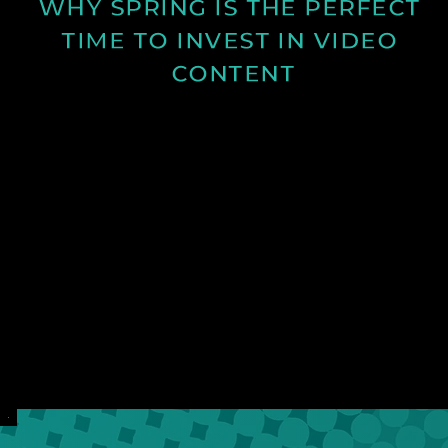
WHY SPRING IS THE PERFECT 
TIME TO INVEST IN VIDEO 
CONTENT
Discover why spring is the ideal time for video
production and how longer days and better
conditions can improve your content.