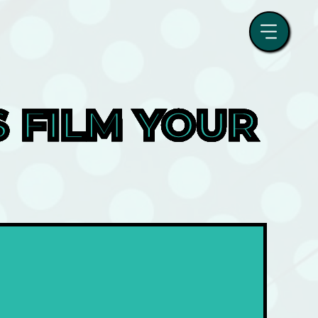
FILM YOUR 