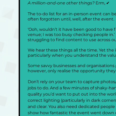
A million-and-one other things? 
Erm, ✔
The to-do list for an in-person event can be 
often forgotten until, well, after the event. 
‘Ooh, wouldn’t it have been good to have fi
venue; I was too busy checking people in.’
struggling to find content to use across our
We hear these things all the time. Yet the is
particularly when you understand the value
Some savvy businesses and organisations 
however, only realise the opportunity the
Don’t rely on your team to capture photos/
jobs to do. And a few minutes of shaky-ha
quality you’d want to put out into the wo
correct lighting (particularly in dark corn
and clear. You also need dedicated people at
show how fantastic the event went down o