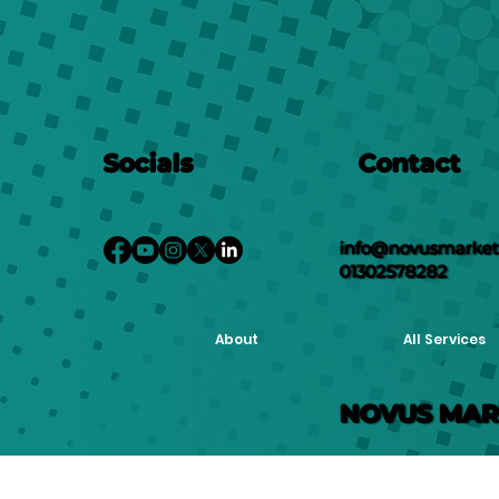
Socials
Contact
info@novusmarketi
01302578282
About
All Services
NOVUS MAR