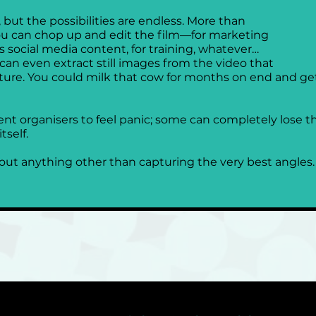
but the possibilities are endless. More than 
ou can chop up and edit the film—for marketing 
s social media content, for training, whatever…
ou can even extract still images from the video that 
ure. You could milk that cow for months on end and get a
ent organisers to feel panic; some can completely lose t
self. 
ut anything other than capturing the very best angles.