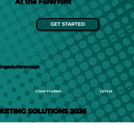
At the Forefront
GET STARTED
ngsolutions.co.uk
Case Studies
Latest
KETING SOLUTIONS 2026