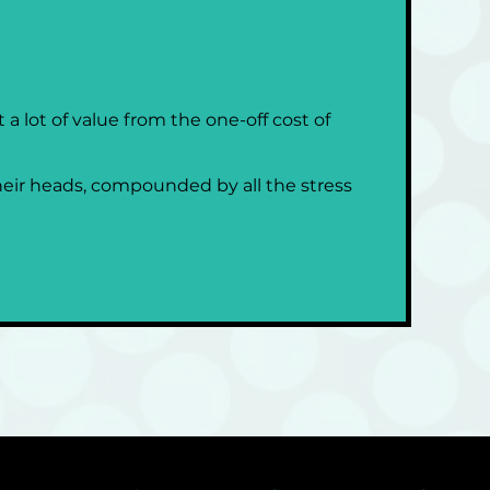
 lot of value from the one-off cost of 
heir heads, compounded by all the stress 
 