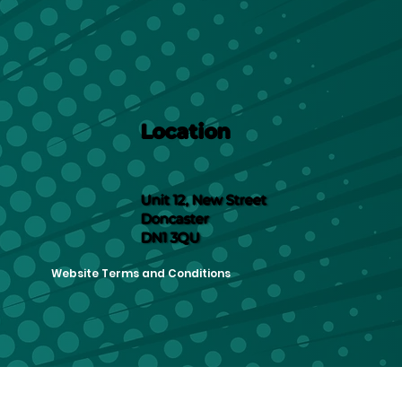
Location
Unit 12, New Street
Doncaster
DN1 3QU
Website Terms and Conditions