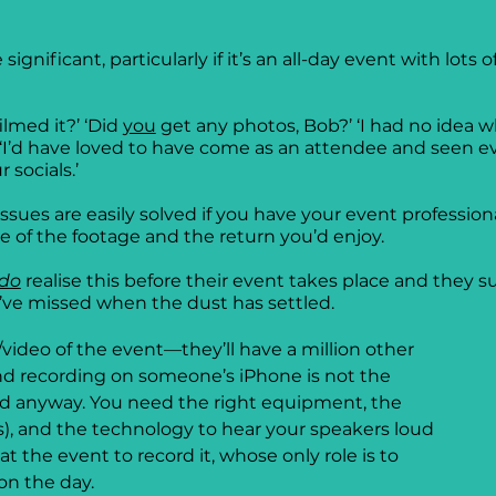
significant, particularly if it’s an all-day event with lots
lmed it?’ ‘Did 
you
 get any photos, Bob?’ ‘I had no idea w
 ‘I’d have loved to have come as an attendee and seen ev
 socials.’
sues are easily solved if you have your event professionall
 of the footage and the return you’d enjoy.
do
 realise this before their event takes place and they 
y’ve missed when the dust has settled.
video of the event—they’ll have a million other 
nd recording on someone’s iPhone is not the 
rld anyway. You need the right equipment, the 
ers), and the technology to hear your speakers loud 
 the event to record it, whose only role is to 
n the day.