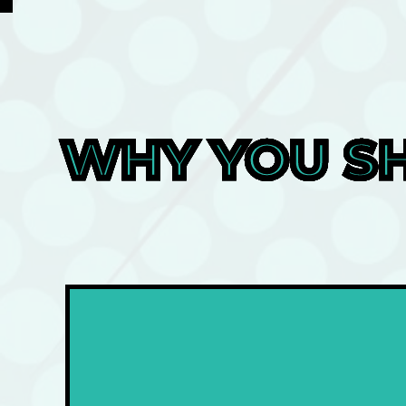
WHY YOU SH