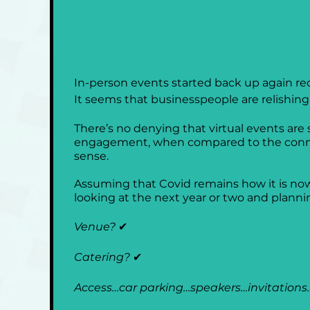
In-person events started back up again re
It seems that businesspeople are relishin
There’s no denying that virtual events are
engagement, when compared to the connecti
sense.
Assuming that Covid remains how it is now,
looking at the next year or two and plannin
Venue? 
✔
Catering? 
✔
Access…car parking…speakers…invitations