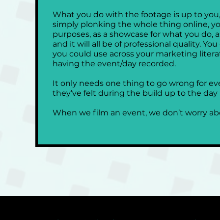
What you do with the footage is up to you, 
simply plonking the whole thing online, y
purposes, as a showcase for what you do, a
and it will all be of professional quality. Y
you could use across your marketing literat
having the event/day recorded.
It only needs one thing to go wrong for ev
they’ve felt during the build up to the day it
When we film an event, we don’t worry abo