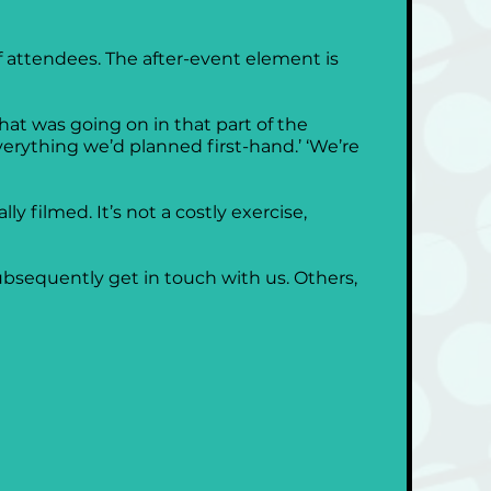
 of attendees. The after-event element is 
hat was going on in that part of the 
erything we’d planned first-hand.’ ‘We’re 
y filmed. It’s not a costly exercise, 
subsequently get in touch with us. Others, 