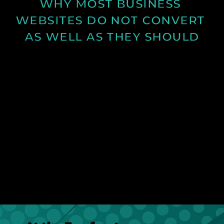
WHY MOST BUSINESS 
WEBSITES DO NOT CONVERT 
AS WELL AS THEY SHOULD
Learn why many business websites fail to convert
visitors into enquiries and how clearer messaging
and structure can improve results.