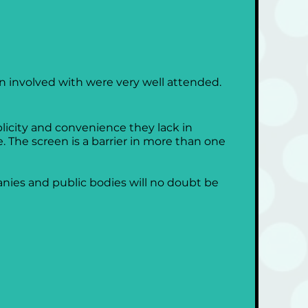
 involved with were very well attended. 
licity and convenience they lack in 
The screen is a barrier in more than one 
nies and public bodies will no doubt be 