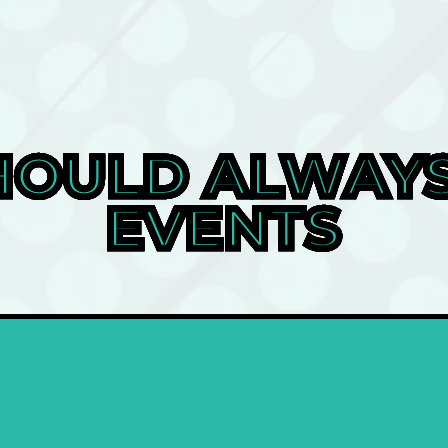
OULD ALWAYS 
EVENTS