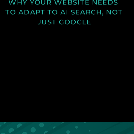
WHY YOUR WEBSITE NEEDS 
TO ADAPT TO AI SEARCH, NOT 
JUST GOOGLE
Discover how AI search is changing online visibility
and why your website must adapt beyond SEO to
stay relevant and competitive.