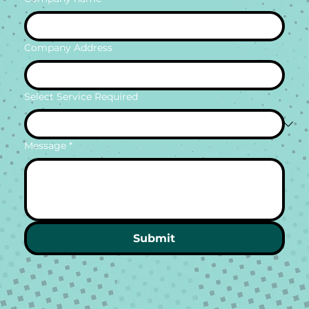
Company Address
Select Service Required
Message
*
Submit