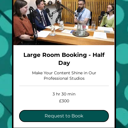
Large Room Booking - Half
Day
Make Your Content Shine in Our
Professional Studios
3 hr 30 min
300
£300
British
pounds
Request to Book