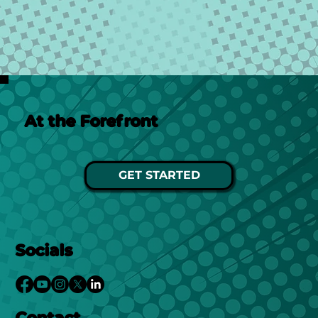
At the Forefront
GET STARTED
Socials
Contact