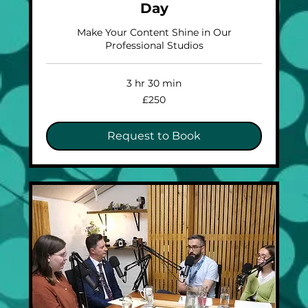
Day
Make Your Content Shine in Our
Professional Studios
3 hr 30 min
250
£250
British
pounds
Request to Book