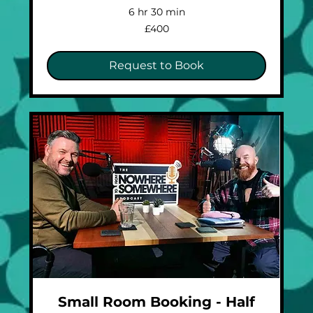
6 hr 30 min
400
£400
British
pounds
Request to Book
Small Room Booking - Half