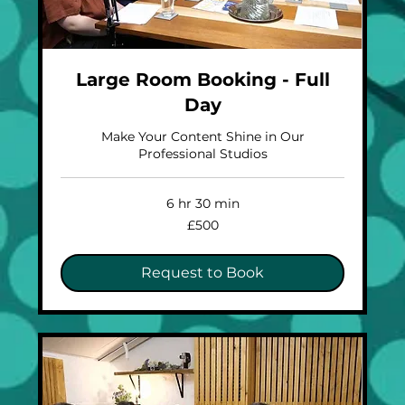
Large Room Booking - Full
Day
Make Your Content Shine in Our
Professional Studios
6 hr 30 min
500
£500
British
pounds
Request to Book