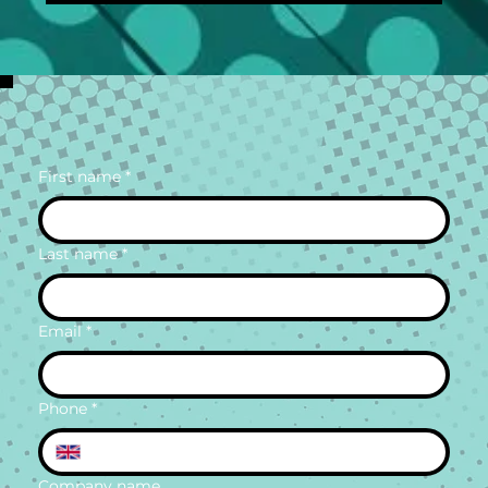
First name
*
Last name
*
Email
*
Phone
*
Company name