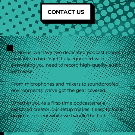
At Novus, we have two dedicated podcast rooms
available to hire, each fully equipped with
everything you need to record high-quality audio
with ease.
From microphones and mixers to soundproofed
environments, we’ve got the gear covered.
Whether you're a first-time podcaster or a
seasoned creator, our setup makes it easy to focus
on great content while we handle the tech.