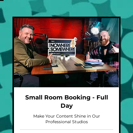
Small Room Booking - Full
Day
Make Your Content Shine in Our
Professional Studios