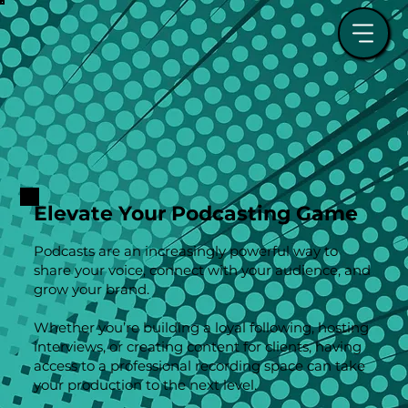
Elevate Your Podcasting Game
Podcasts are an increasingly powerful way to
share your voice, connect with your audience, and
grow your brand.
Whether you’re building a loyal following, hosting
interviews, or creating content for clients, having
access to a professional recording space can take
your production to the next level.