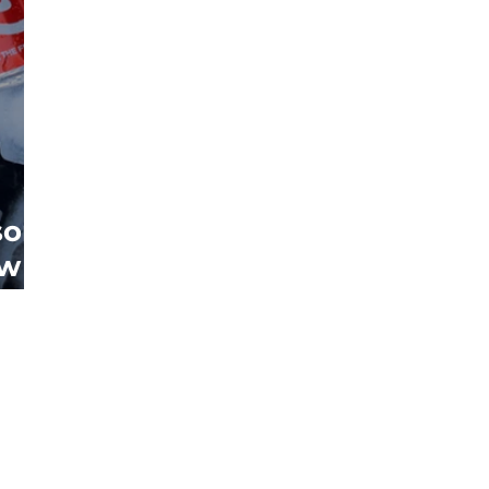
sons
ew