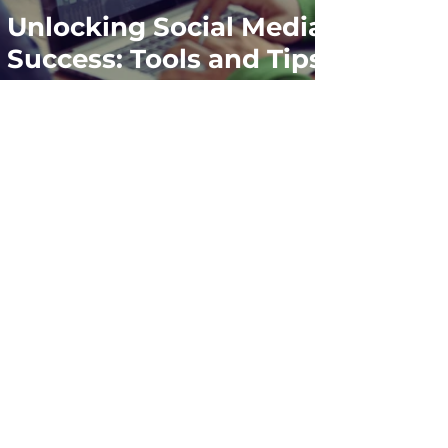
Unlocking Social Media
Success: Tools and Tips
for Marketers