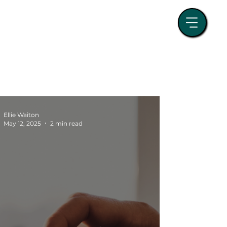
randing
Event Management
tegy
Paid Media
Business Growth
Ellie Waiton
May 12, 2025
2 min read
SEO and Search Strategy