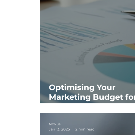
Optimising Your
Marketing Budget fo
ROI
Novus
Jan 13, 2025
2 min read