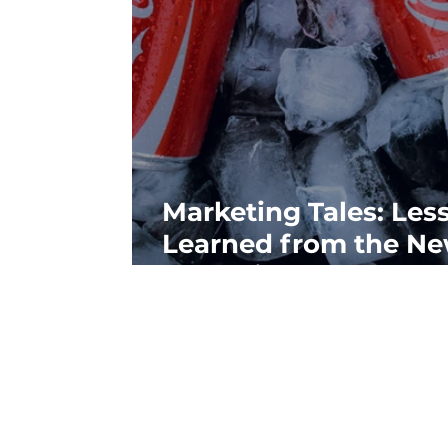
Marketing Tales: Les
Learned from the N
Coke Fiasco