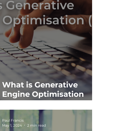
What is Generative
Engine Optimisation
(GEO)?
Paul Francis
May 1, 2024
2 min read