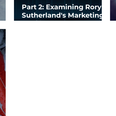
Part 2: Examining Rory
Sutherland's Marketing
Genius