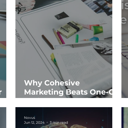
Why Cohesive
r
Marketing Beats One-Off
Projects Every Time
Novus
Jun 12, 2024
3 min read