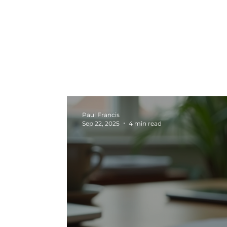
All Posts
Marketing News
Video Pr
Marketing
Seasonal Campaigns
Paul Francis
Sep 22, 2025
4 min read
Strategy and Planning
Creative In
Digital Marketing
Graphic Design