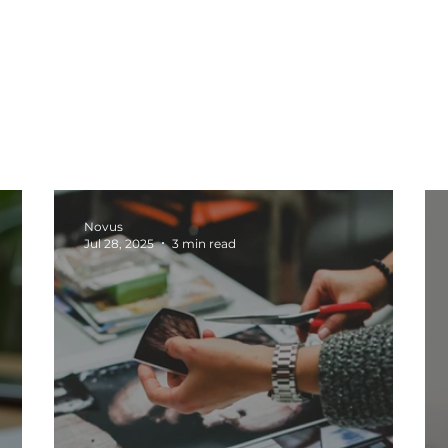
oduction
Social Media
Tech
Web Design
b
Marketing Tips
Business Growth
Marketing Stra
Novus
Jul 28, 2025
3 min read
sights
Content Creation
Automation and Systems