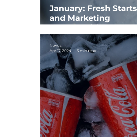
January: Fresh Starts
and Marketing
Opportunities
Novus
Apr 17, 2024
3 min read