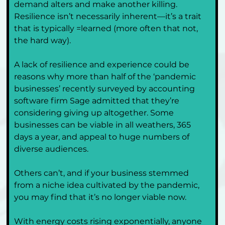
demand alters and make another killing. 
Resilience isn’t necessarily inherent—it’s a trait 
that is typically =learned (more often that not, 
the hard way). 
A lack of resilience and experience could be 
reasons why more than half of the ‘pandemic 
businesses’ recently surveyed by accounting 
software firm Sage admitted that they’re 
considering giving up altogether. Some 
businesses can be viable in all weathers, 365 
days a year, and appeal to huge numbers of 
diverse audiences. 
Others can’t, and if your business stemmed 
from a niche idea cultivated by the pandemic, 
you may find that it’s no longer viable now.
With energy costs rising exponentially, anyone 