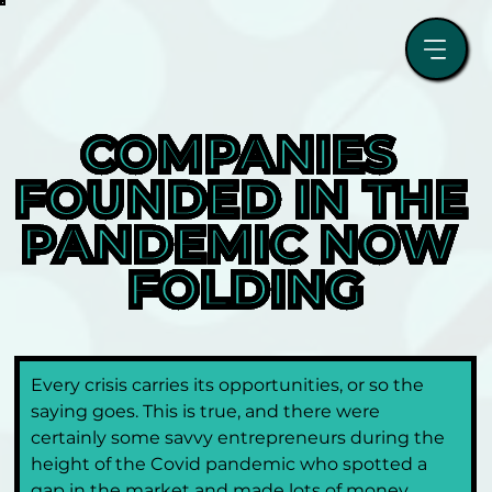
COMPANIES 
FOUNDED IN THE 
PANDEMIC NOW 
FOLDING
Every crisis carries its opportunities, or so the 
saying goes. This is true, and there were 
certainly some savvy entrepreneurs during the 
height of the Covid pandemic who spotted a 
gap in the market and made lots of money. 