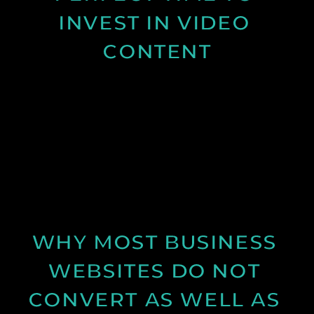
INVEST IN VIDEO 
CONTENT
Discover why spring is the ideal time for video
production and how longer days and better
conditions can improve your content.
See Post
WHY MOST BUSINESS 
WEBSITES DO NOT 
CONVERT AS WELL AS 