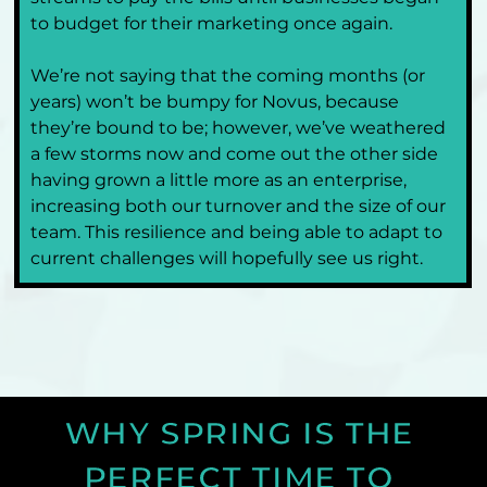
to budget for their marketing once again.
We’re not saying that the coming months (or 
years) won’t be bumpy for Novus, because 
they’re bound to be; however, we’ve weathered 
a few storms now and come out the other side 
having grown a little more as an enterprise, 
increasing both our turnover and the size of our 
team. This resilience and being able to adapt to 
current challenges will hopefully see us right.
WHY SPRING IS THE 
PERFECT TIME TO 