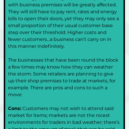
with business premises will be greatly affected. 
They will still have to pay rent, rates and energy 
bills to open their doors, yet they may only see a 
small proportion of their usual customer base 
step over their threshold. Higher costs and 
fewer customers…a business can’t carry on in 
this manner indefinitely.
The businesses that have been round the block 
a few times may know how they can weather 
the storm. Some retailers are planning to give 
up their shop premises to trade at markets, for 
example. There are pros and cons to such a 
move:
Cons:
 Customers may not wish to attend said 
market for items; markets are not the nicest 
environments for traders in bad weather; there’s 