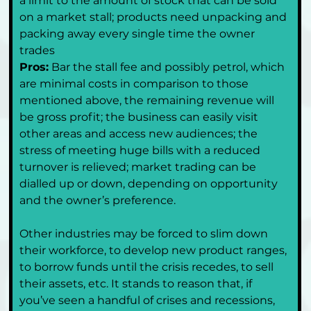
a limit to the amount of stock that can be sold 
on a market stall; products need unpacking and 
packing away every single time the owner 
trades
Pros:
 Bar the stall fee and possibly petrol, which 
are minimal costs in comparison to those 
mentioned above, the remaining revenue will 
be gross profit; the business can easily visit 
other areas and access new audiences; the 
stress of meeting huge bills with a reduced 
turnover is relieved; market trading can be 
dialled up or down, depending on opportunity 
and the owner’s preference.
Other industries may be forced to slim down 
their workforce, to develop new product ranges, 
to borrow funds until the crisis recedes, to sell 
their assets, etc. It stands to reason that, if 
you’ve seen a handful of crises and recessions, 