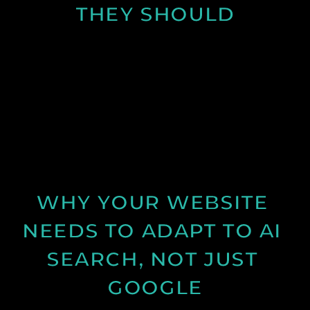
THEY SHOULD
Learn why many business websites fail to convert
visitors into enquiries and how clearer messaging
and structure can improve results.
See Post
WHY YOUR WEBSITE 
NEEDS TO ADAPT TO AI 
SEARCH, NOT JUST 
GOOGLE