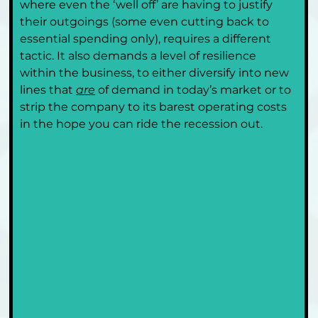
where even the ‘well off’ are having to justify 
their outgoings (some even cutting back to 
essential spending only), requires a different 
tactic. It also demands a level of resilience 
within the business, to either diversify into new 
lines that 
are
 of demand in today’s market or to 
strip the company to its barest operating costs 
in the hope you can ride the recession out. 