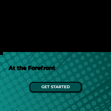
Discover how AI search is changing online visibility
and why your website must adapt beyond SEO to
stay relevant and competitive.
See Post
At the Forefront
GET STARTED