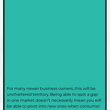
For many newer business owners, this will be 
unchartered territory. Being able to spot a gap 
in one market doesn’t necessarily mean you will 
be able to pivot into new ones when consumer 