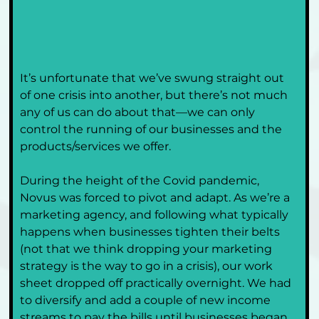
It’s unfortunate that we’ve swung straight out 
of one crisis into another, but there’s not much 
any of us can do about that—we can only 
control the running of our businesses and the 
products/services we offer. 
During the height of the Covid pandemic, 
Novus was forced to pivot and adapt. As we’re a 
marketing agency, and following what typically 
happens when businesses tighten their belts 
(not that we think dropping your marketing 
strategy is the way to go in a crisis), our work 
sheet dropped off practically overnight. We had 
to diversify and add a couple of new income 
streams to pay the bills until businesses began 