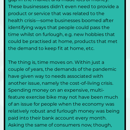
These businesses didn’t even need to provide a 
product or service that was related to the 
health crisis—some businesses boomed after 
identifying ways that people could pass the 
time whilst on furlough, e.g. new hobbies that 
could be practised at home, products that met 
the demand to keep fit at home, etc.
The thing is, time moves on. Within just a 
couple of years, the demands of the pandemic 
have given way to needs associated with 
another issue, namely the cost-of-living crisis. 
Spending money on an expensive, multi-
feature exercise bike may not have been much 
of an issue for people when the economy was 
relatively robust and furlough money was being 
paid into their bank account every month. 
Asking the same of consumers now, though, 