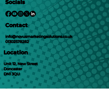
Socials
Contact
info@novusmarketingsolutions.co.uk
01302578282
Location
Unit 12, New Street
Doncaster
DN1 3QU