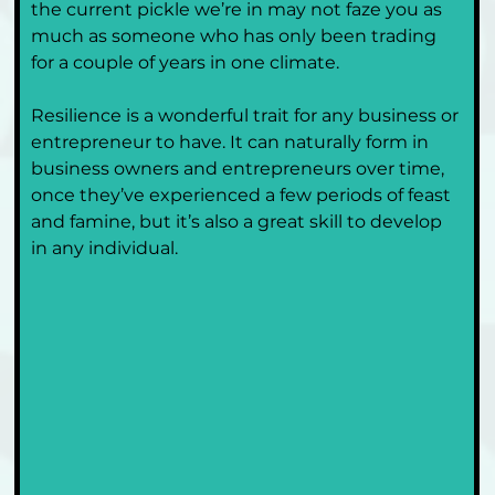
the current pickle we’re in may not faze you as 
much as someone who has only been trading 
for a couple of years in one climate.
Resilience is a wonderful trait for any business or 
entrepreneur to have. It can naturally form in 
business owners and entrepreneurs over time, 
once they’ve experienced a few periods of feast 
and famine, but it’s also a great skill to develop 
in any individual. 