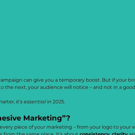
a campaign can give you a temporary boost. But if your bra
the next, your audience will notice – and not in a good
rter, it’s 
essential
 in 2025.
esive Marketing”?
ery piece of your marketing – from your logo to your we
es from the same place. It’s about 
consistency
, 
clarity
 an