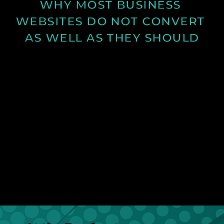
WHY MOST BUSINESS 
WEBSITES DO NOT CONVERT 
AS WELL AS THEY SHOULD
Learn why many business websites fail to convert
visitors into enquiries and how clearer messaging
and structure can improve results.