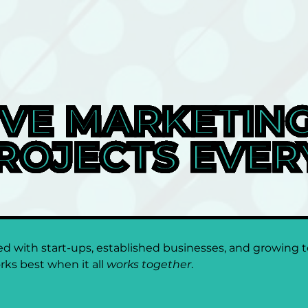
VE MARKETING
ROJECTS EVER
 with start-ups, established businesses, and growing te
rks best when it all 
works together
.