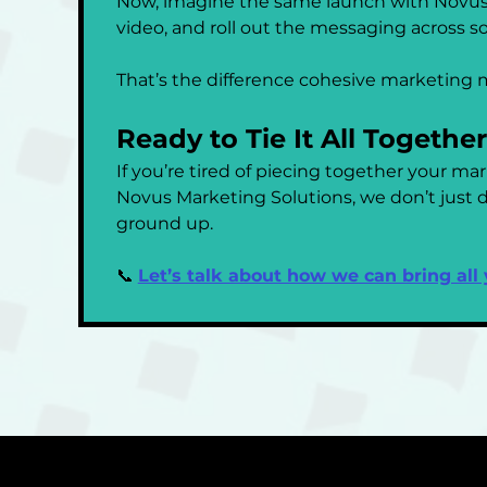
Now, imagine the same launch with Novus.
video, and roll out the messaging across s
That’s the difference cohesive marketing 
Ready to Tie It All Togethe
If you’re tired of piecing together your ma
Novus Marketing Solutions, we don’t just do
ground up.
📞 
Let’s talk about how we can bring all