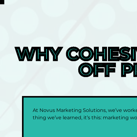
WHY COHESI
OFF P
At Novus Marketing Solutions, we’ve worked
thing we’ve learned, it’s this: marketing wo