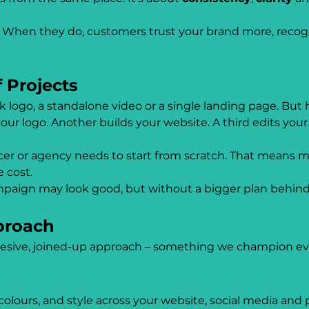
n. When they do, customers trust your brand more, recogni
 Projects
 logo, a standalone video or a single landing page. But h
ur logo. Another builds your website. A third edits your
er or agency needs to start from scratch. That means m
e cost.
paign may look good, but without a bigger plan behind i
proach
esive, joined-up approach – something we champion eve
ours, and style across your website, social media and p