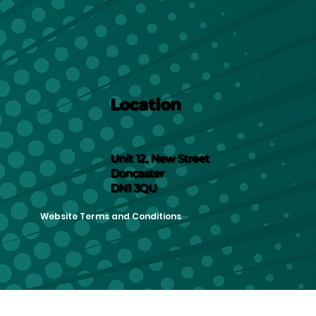
Location
Unit 12, New Street
Doncaster
DN1 3QU
Website Terms and Conditions