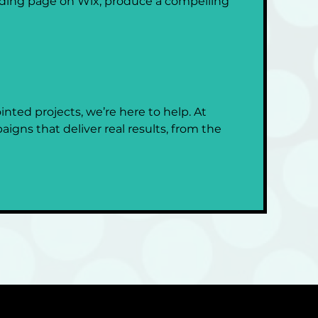
ding page on Wix, produce a compelling 
nted projects, we’re here to help. At 
igns that deliver real results, from the 