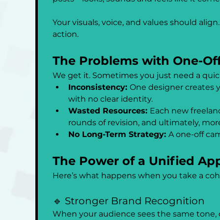
Your visuals, voice, and values should alig
action.
The Problems with One-Off
We get it. Sometimes you just need a quick
Inconsistency: 
One designer creates yo
with no clear identity.
Wasted Resources: 
Each new freelanc
rounds of revision, and ultimately, mor
No Long-Term Strategy: 
A one-off cam
The Power of a Unified Ap
Here’s what happens when you take a coh
🔹 Stronger Brand Recognition
When your audience sees the same tone, col