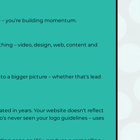
me – you’re building momentum.
thing – video, design, web, content and 
to a bigger picture – whether that’s lead 
ted in years. Your website doesn’t reflect 
’s never seen your logo guidelines – uses 