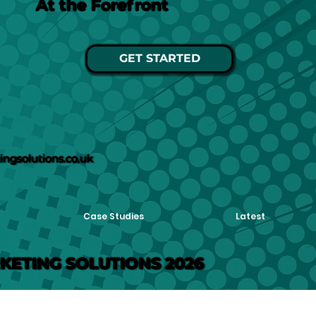
At the Forefront
GET STARTED
ngsolutions.co.uk
Case Studies
Latest
KETING SOLUTIONS 2026