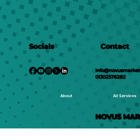
Socials
Contact
info@novusmarketi
01302578282
About
All Services
NOVUS MAR