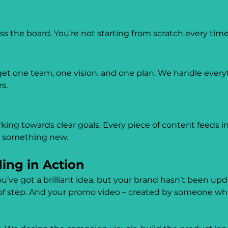
s the board. You’re not starting from scratch every ti
 get one team, one vision, and one plan. We handle every
s.
king towards clear goals. Every piece of content feeds in
g something new.
ing in Action
’ve got a brilliant idea, but your brand hasn’t been upda
 of step. And your promo video – created by someone who