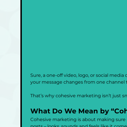
Sure, a one-off video, logo, or social medi
your message changes from one channel to 
That’s why cohesive marketing isn’t just sma
What Do We Mean by “Coh
Cohesive marketing is about making sure ev
posts – looks, sounds and feels like it com