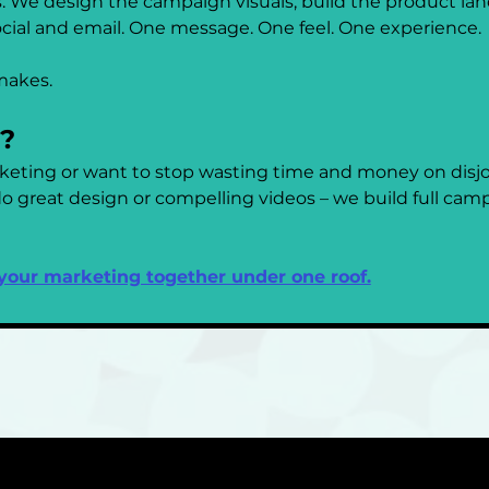
 We design the campaign visuals, build the product lan
ocial and email. One message. One feel. One experience.
makes.
r?
rketing or want to stop wasting time and money on disjoi
 great design or compelling videos – we build full campa
 your marketing together under one roof.