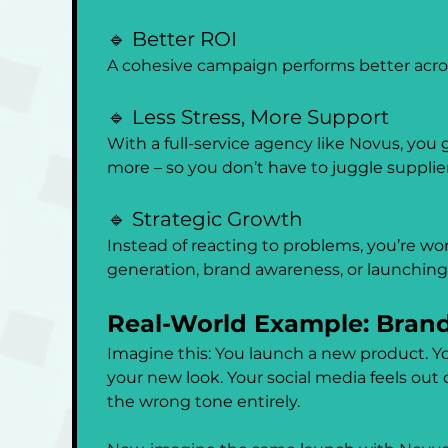
🔹 Better ROI
A cohesive campaign performs better acros
🔹 Less Stress, More Support
With a full-service agency like Novus, you
more – so you don’t have to juggle supplier
🔹 Strategic Growth
Instead of reacting to problems, you’re wor
generation, brand awareness, or launchin
Real-World Example: Brand
Imagine this: You launch a new product. You
your new look. Your social media feels out
the wrong tone entirely.