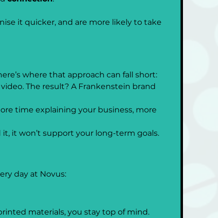
se it quicker, and are more likely to take 
ere’s where that approach can fall short:
 video. The result? A Frankenstein brand 
ore time explaining your business, more 
t, it won’t support your long-term goals.
ry day at Novus:
rinted materials, you stay top of mind.