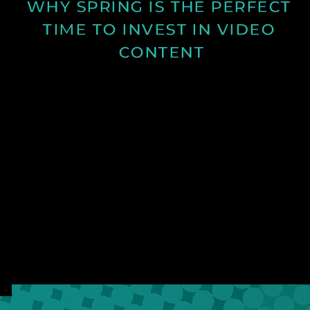
WHY SPRING IS THE PERFECT 
TIME TO INVEST IN VIDEO 
CONTENT
Discover why spring is the ideal time for video
production and how longer days and better
conditions can improve your content.