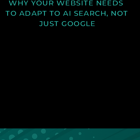
WHY YOUR WEBSITE NEEDS 
TO ADAPT TO AI SEARCH, NOT 
JUST GOOGLE
Discover how AI search is changing online visibility
and why your website must adapt beyond SEO to
stay relevant and competitive.