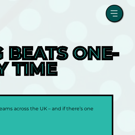
 BEATS ONE-
Y TIME
ams across the UK – and if there’s one 