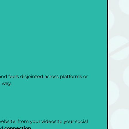
nd feels disjointed across platforms or 
 way.
bsite, from your videos to your social 
d 
connection
.