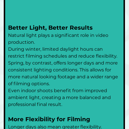
Better Light, Better Results
Natural light plays a significant role in video 
production.
During winter, limited daylight hours can 
restrict filming schedules and reduce flexibility. 
Spring, by contrast, offers longer days and more 
consistent lighting conditions. This allows for 
more natural looking footage and a wider range 
of filming options.
Even indoor shoots benefit from improved 
ambient light, creating a more balanced and 
professional final result.
More Flexibility for Filming
Longer days also mean greater flexibility.