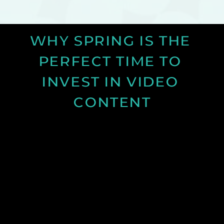
WHY SPRING IS THE 
PERFECT TIME TO 
INVEST IN VIDEO 
CONTENT
Discover why spring is the ideal time for video
production and how longer days and better
conditions can improve your content.
See Post