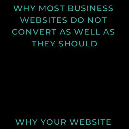
WHY MOST BUSINESS 
WEBSITES DO NOT 
CONVERT AS WELL AS 
THEY SHOULD
Learn why many business websites fail to convert
visitors into enquiries and how clearer messaging
and structure can improve results.
See Post
WHY YOUR WEBSITE 