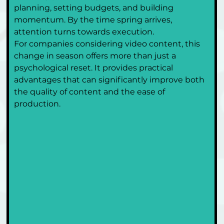
planning, setting budgets, and building 
momentum. By the time spring arrives, 
attention turns towards execution.
For companies considering video content, this 
change in season offers more than just a 
psychological reset. It provides practical 
advantages that can significantly improve both 
the quality of content and the ease of 
production.