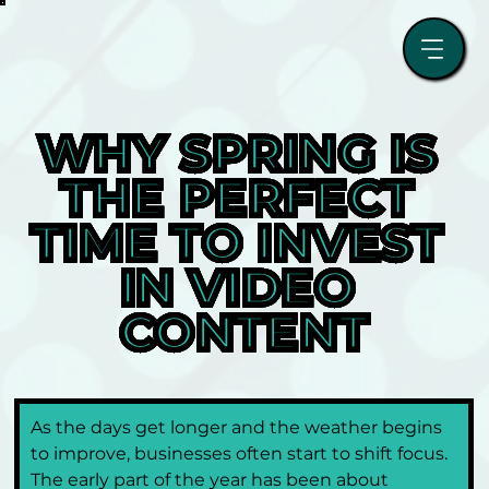
WHY SPRING IS 
THE PERFECT 
TIME TO INVEST 
IN VIDEO 
CONTENT
As the days get longer and the weather begins 
to improve, businesses often start to shift focus. 
The early part of the year has been about 