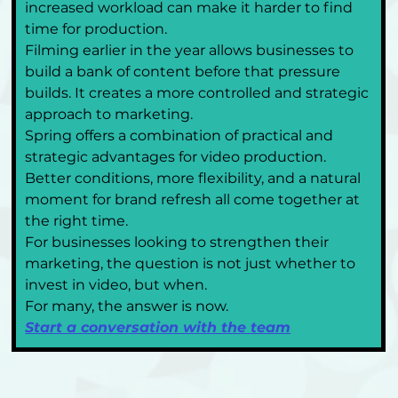
increased workload can make it harder to find 
time for production.
Filming earlier in the year allows businesses to 
build a bank of content before that pressure 
builds. It creates a more controlled and strategic 
approach to marketing.
Spring offers a combination of practical and 
strategic advantages for video production. 
Better conditions, more flexibility, and a natural 
moment for brand refresh all come together at 
the right time.
For businesses looking to strengthen their 
marketing, the question is not just whether to 
invest in video, but when.
For many, the answer is now.
Start a conversation with the team