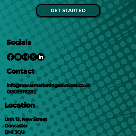
GET STARTED
Socials
Contact
info@novusmarketingsolutions.co.uk
01302578282
Location
Unit 12, New Street
Doncaster
DN1 3QU