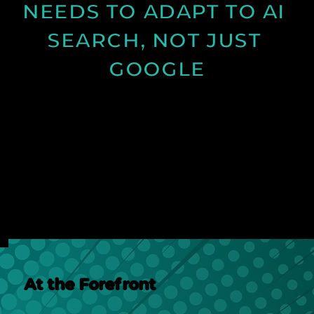
NEEDS TO ADAPT TO AI 
SEARCH, NOT JUST 
GOOGLE
Discover how AI search is changing online visibility
and why your website must adapt beyond SEO to
stay relevant and competitive.
See Post
At the Forefront