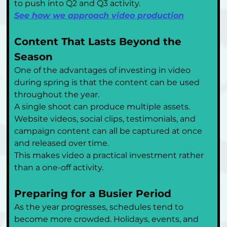
to push into Q2 and Q3 activity.
See how we approach video production
Content That Lasts Beyond the 
Season
One of the advantages of investing in video 
during spring is that the content can be used 
throughout the year.
A single shoot can produce multiple assets. 
Website videos, social clips, testimonials, and 
campaign content can all be captured at once 
and released over time.
This makes video a practical investment rather 
than a one-off activity.
Preparing for a Busier Period
As the year progresses, schedules tend to 
become more crowded. Holidays, events, and 