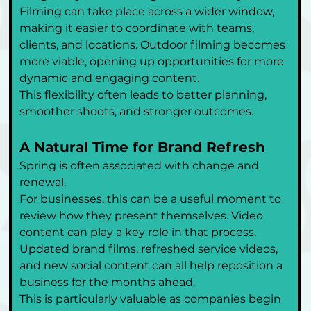
Filming can take place across a wider window, 
making it easier to coordinate with teams, 
clients, and locations. Outdoor filming becomes 
more viable, opening up opportunities for more 
dynamic and engaging content.
This flexibility often leads to better planning, 
smoother shoots, and stronger outcomes.
A Natural Time for Brand Refresh
Spring is often associated with change and 
renewal.
For businesses, this can be a useful moment to 
review how they present themselves. Video 
content can play a key role in that process. 
Updated brand films, refreshed service videos, 
and new social content can all help reposition a 
business for the months ahead.
This is particularly valuable as companies begin 