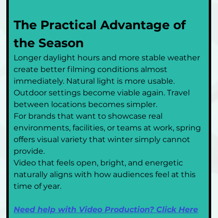
The Practical Advantage of 
the Season
Longer daylight hours and more stable weather 
create better filming conditions almost 
immediately. Natural light is more usable. 
Outdoor settings become viable again. Travel 
between locations becomes simpler.
For brands that want to showcase real 
environments, facilities, or teams at work, spring 
offers visual variety that winter simply cannot 
provide.
Video that feels open, bright, and energetic 
naturally aligns with how audiences feel at this 
time of year.
Need help with Video Production? Click Here