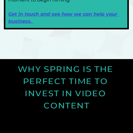
Get in touch and see how we can help your 
business. 
WHY SPRING IS THE 
PERFECT TIME TO 
INVEST IN VIDEO 
CONTENT