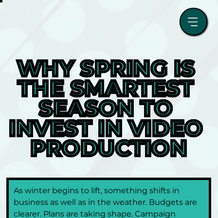
WHY SPRING IS 
THE SMARTEST 
SEASON TO 
INVEST IN VIDEO 
PRODUCTION
As winter begins to lift, something shifts in 
business as well as in the weather. Budgets are 
clearer. Plans are taking shape. Campaign 