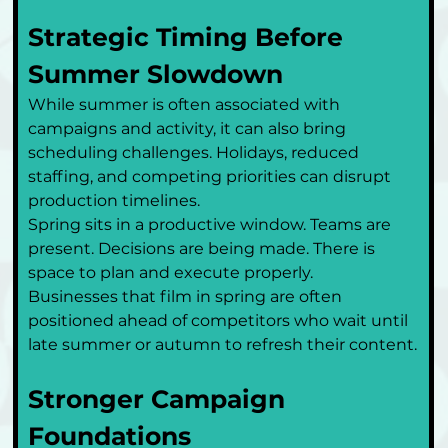
Strategic Timing Before 
Summer Slowdown
While summer is often associated with 
campaigns and activity, it can also bring 
scheduling challenges. Holidays, reduced 
staffing, and competing priorities can disrupt 
production timelines.
Spring sits in a productive window. Teams are 
present. Decisions are being made. There is 
space to plan and execute properly.
Businesses that film in spring are often 
positioned ahead of competitors who wait until 
late summer or autumn to refresh their content.
Stronger Campaign 
Foundations