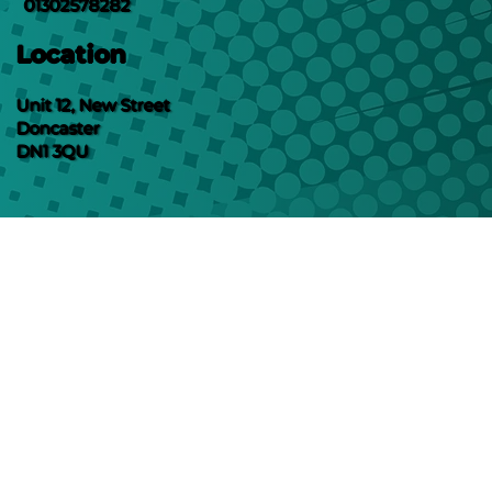
01302578282
Location
Unit 12, New Street
Doncaster
DN1 3QU