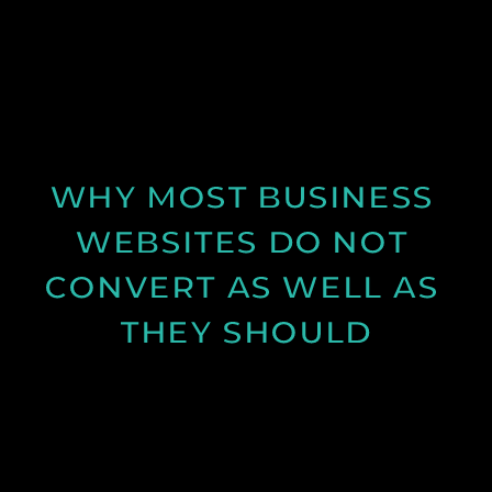
Discover why spring is the ideal time for video
production and how longer days and better
conditions can improve your content.
See Post
WHY MOST BUSINESS 
WEBSITES DO NOT 
CONVERT AS WELL AS 
THEY SHOULD
Learn why many business websites fail to convert