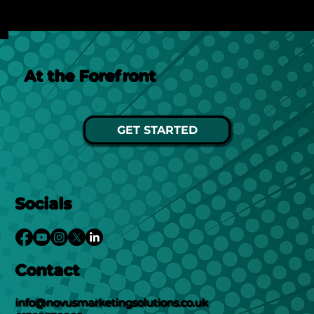
See Post
At the Forefront
GET STARTED
Socials
Contact
info@novusmarketingsolutions.co.uk