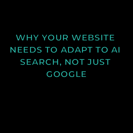
visitors into enquiries and how clearer messaging
and structure can improve results.
See Post
WHY YOUR WEBSITE 
NEEDS TO ADAPT TO AI 
SEARCH, NOT JUST 
GOOGLE
Discover how AI search is changing online visibility
and why your website must adapt beyond SEO to
stay relevant and competitive.