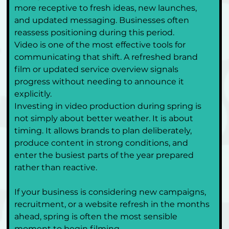
more receptive to fresh ideas, new launches, 
and updated messaging. Businesses often 
reassess positioning during this period.
Video is one of the most effective tools for 
communicating that shift. A refreshed brand 
film or updated service overview signals 
progress without needing to announce it 
explicitly.
Investing in video production during spring is 
not simply about better weather. It is about 
timing. It allows brands to plan deliberately, 
produce content in strong conditions, and 
enter the busiest parts of the year prepared 
rather than reactive.
If your business is considering new campaigns, 
recruitment, or a website refresh in the months 
ahead, spring is often the most sensible 
moment to begin filming.