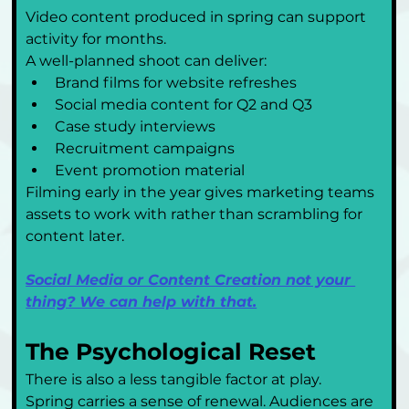
Video content produced in spring can support 
activity for months.
A well-planned shoot can deliver:
Brand films for website refreshes
Social media content for Q2 and Q3
Case study interviews
Recruitment campaigns
Event promotion material
Filming early in the year gives marketing teams 
assets to work with rather than scrambling for 
content later.
Social Media or Content Creation not your 
thing? We can help with that.
The Psychological Reset
There is also a less tangible factor at play.
Spring carries a sense of renewal. Audiences are 