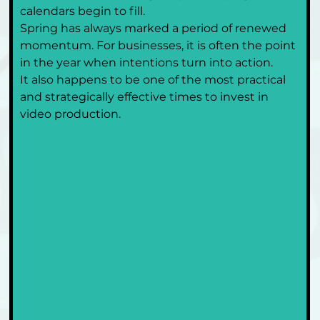
calendars begin to fill.
Spring has always marked a period of renewed 
momentum. For businesses, it is often the point 
in the year when intentions turn into action.
It also happens to be one of the most practical 
and strategically effective times to invest in 
video production.