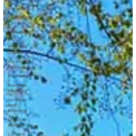
Marketing
Seasonal
Campaigns
Marketing
Tips
Business
Growth
Marketing
Strategy
Paid Media
Business
Growth
Strategy
and
Planning
Creative
Insights
Content