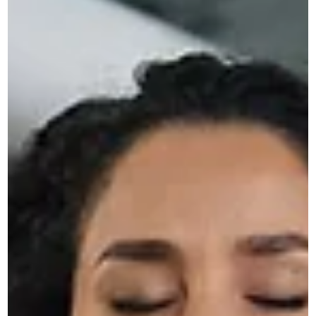
Novus
Apr 14
3 min read
Why Your Website Needs to Adapt
to AI Search, Not Just Google
Discover how AI search is changing online visibility and wh
your website must adapt beyond SEO to stay relevant and
competitive.