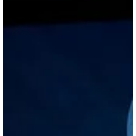
into enquiries and how clearer messaging and structure ca
improve results.