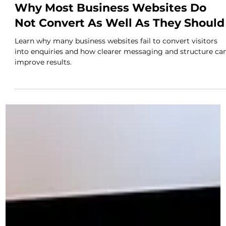
Novus
Apr 21
2 min read
Why Most Business Websites Do
Not Convert As Well As They Should
Learn why many business websites fail to convert visitors