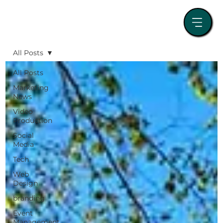
All Posts
All Posts
Marketing
News
Video
Production
Social
Media
Tech
Web
Design
branding
Event
Management