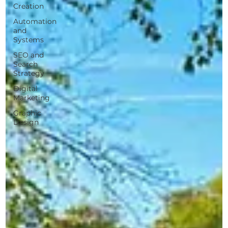
Creation
Automation
and
Systems
SEO and
Search
Strategy
Digital
Marketing
Graphic
Design