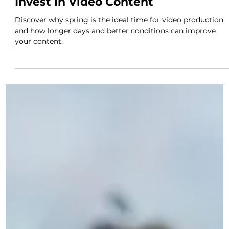
Novus
Apr 28
2 min read
Why Spring Is the Perfect Time to
Invest in Video Content
Discover why spring is the ideal time for video production
and how longer days and better conditions can improve
your content.