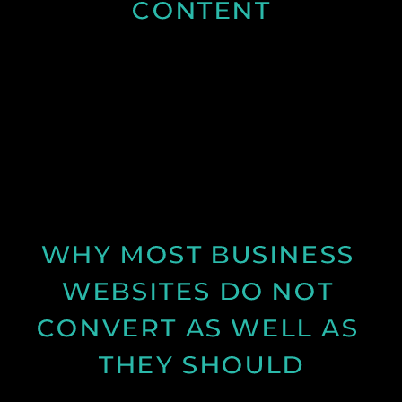
CONTENT
Discover why spring is the ideal time for video
production and how longer days and better
conditions can improve your content.
See Post
WHY MOST BUSINESS 
WEBSITES DO NOT 
CONVERT AS WELL AS 
THEY SHOULD