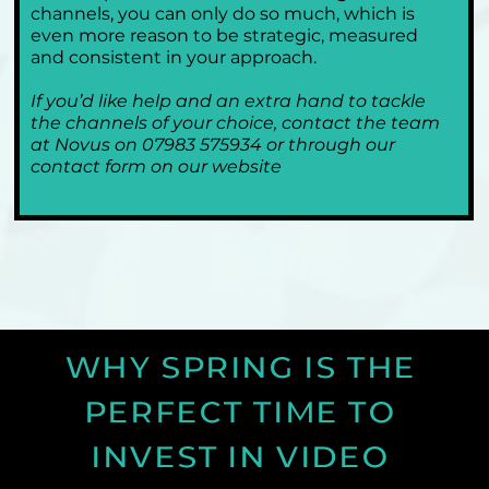
channels, you can only do so much, which is 
even more reason to be strategic, measured 
and consistent in your approach.
If you’d like help and an extra hand to tackle 
the channels of your choice, contact the team 
at Novus on 07983 575934 or through our 
contact form on our website
WHY SPRING IS THE 
PERFECT TIME TO 
INVEST IN VIDEO 