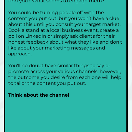
find you? What seems to engage them?
You could be turning people off with the 
content you put out, but you won’t have a clue 
about this until you consult your target market. 
Book a stand at a local business event, create a 
poll on LinkedIn or simply ask clients for their 
honest feedback about what they like and don’t 
like about your marketing messages and 
approach.
You’ll no doubt have similar things to say or 
promote across your various channels; however, 
the outcome you desire from each one will help 
to tailor the content you put out.
Think about the channel