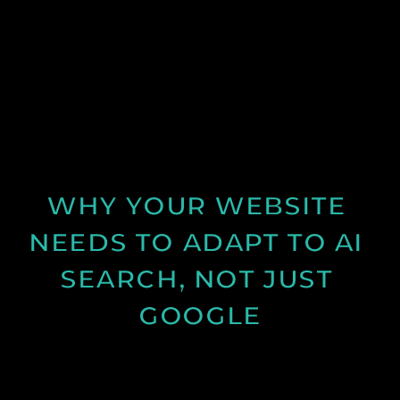
Learn why many business websites fail to convert
visitors into enquiries and how clearer messaging
and structure can improve results.
See Post
WHY YOUR WEBSITE 
NEEDS TO ADAPT TO AI 
SEARCH, NOT JUST 
GOOGLE