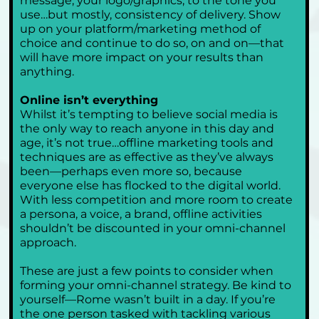
message, your logo/graphics, to the tone you 
use…but mostly, consistency of delivery. Show 
up on your platform/marketing method of 
choice and continue to do so, on and on—that 
will have more impact on your results than 
anything.
Online isn’t everything
Whilst it’s tempting to believe social media is 
the only way to reach anyone in this day and 
age, it’s not true…offline marketing tools and 
techniques are as effective as they’ve always 
been—perhaps even more so, because 
everyone else has flocked to the digital world. 
With less competition and more room to create 
a persona, a voice, a brand, offline activities 
shouldn’t be discounted in your omni-channel 
approach.
These are just a few points to consider when 
forming your omni-channel strategy. Be kind to 
yourself—Rome wasn’t built in a day. If you’re 
the one person tasked with tackling various 