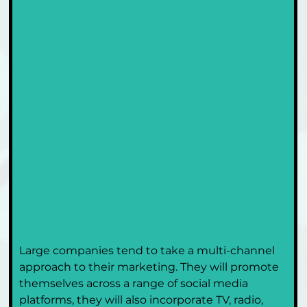
Large companies tend to take a multi-channel 
approach to their marketing. They will promote 
themselves across a range of social media 
platforms, they will also incorporate TV, radio, 