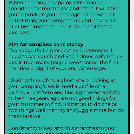
When choosing an appropriate channel, 
consider how much time and effort it will take 
you to produce your message in line with, or 
better than, your competitors, and base your 
priorities from that. Time is still a cost to the 
business.
Aim for complete consistency
The adage that a prospective customer will 
need to see your brand 5 to 7 times before they 
buy is true; many people won’t act on the first 
mention or sight of your brand/message. 
Clicking through to a ghost site or looking at 
your company’s social media profile on a 
particular platform and finding the last activity 
to be three years ago are not good things for 
your customer to find. It’s better to do one or 
two things well than try and juggle more but do 
them less well. 
Consistency is key, and this stretches to your 