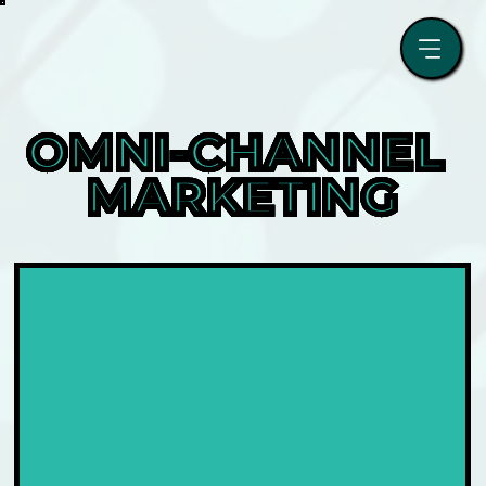
OMNI-CHANNEL 
MARKETING