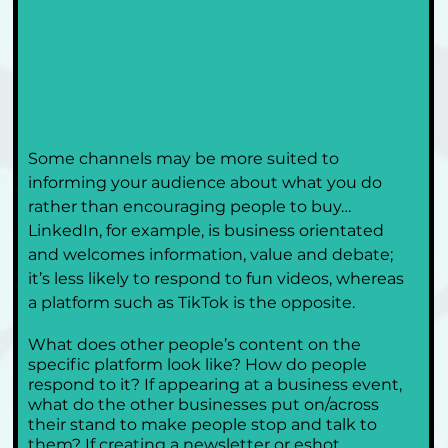
Some channels may be more suited to 
informing your audience about what you do 
rather than encouraging people to buy…
LinkedIn, for example, is business orientated 
and welcomes information, value and debate; 
it’s less likely to respond to fun videos, whereas 
a platform such as TikTok is the opposite. 
What does other people’s content on the 
specific platform look like? How do people 
respond to it? If appearing at a business event, 
what do the other businesses put on/across 
their stand to make people stop and talk to 
them? If creating a newsletter or eshot 