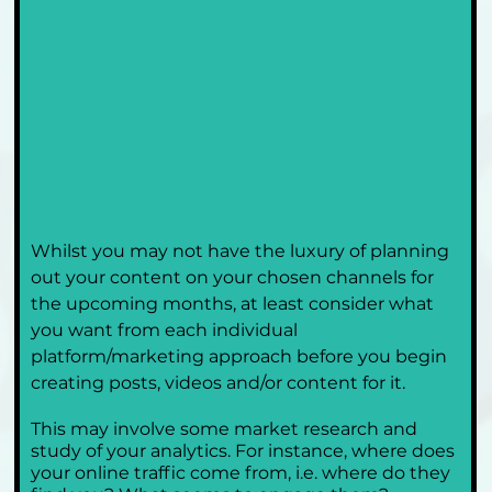
Whilst you may not have the luxury of planning 
out your content on your chosen channels for 
the upcoming months, at least consider what 
you want from each individual 
platform/marketing approach before you begin 
creating posts, videos and/or content for it.
This may involve some market research and 
study of your analytics. For instance, where does 
your online traffic come from, i.e. where do they 