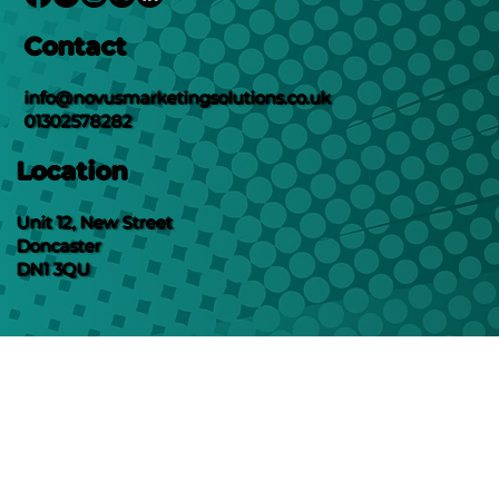
Contact
info@novusmarketingsolutions.co.uk
01302578282
Location
Unit 12, New Street
Doncaster
DN1 3QU