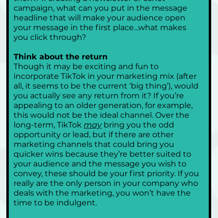
campaign, what can you put in the message 
headline that will make your audience open 
your message in the first place…what makes 
you click through?
Think about the return
Though it may be exciting and fun to 
incorporate TikTok in your marketing mix (after 
all, it seems to be the current ‘big thing’), would 
you actually see any return from it? If you’re 
appealing to an older generation, for example, 
this would not be the ideal channel. Over the 
long-term, TikTok 
may
 bring you the odd 
opportunity or lead, but if there are other 
marketing channels that could bring you 
quicker wins because they’re better suited to 
your audience and the message you wish to 
convey, these should be your first priority. If you 
really are the only person in your company who 
deals with the marketing, you won’t have the 
time to be indulgent. 