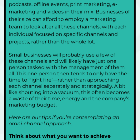
podcasts, offline events, print marketing, e-
marketing and videos in their mix. Businesses of 
their size can afford to employ a marketing 
team to look after all these channels, with each 
individual focused on specific channels and 
projects, rather than the whole lot.
Small businesses will probably use a few of 
these channels and will likely have just one 
person tasked with the management of them 
all. This one person then tends to only have the 
time to ‘fight fire’—rather than approaching 
each channel separately and strategically. A bit 
like shouting into a vacuum, this often becomes 
a waste of their time, energy and the company’s 
marketing budget.
Here are our tips if you’re contemplating an 
omni-channel approach.
Think about what you want to achieve