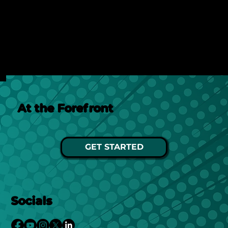
Discover how AI search is changing online visibility
and why your website must adapt beyond SEO to
stay relevant and competitive.
See Post
At the Forefront
GET STARTED
Socials