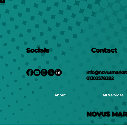
Socials
Contact
info@novusmarketi
01302578282
About
All Services
NOVUS MAR