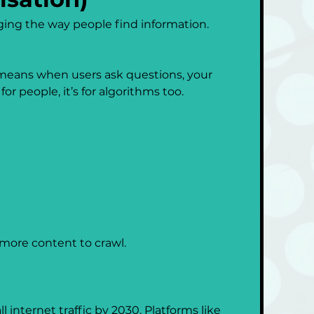
ging the way people find information. 
s means when users ask questions, your 
or people, it’s for algorithms too.
more content to crawl.
internet traffic by 2030. Platforms like 