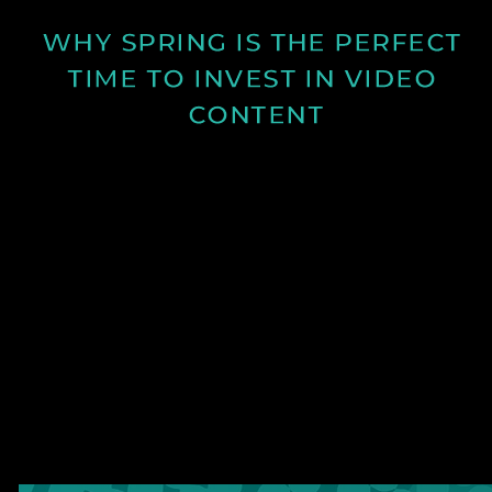
WHY SPRING IS THE PERFECT 
TIME TO INVEST IN VIDEO 
CONTENT
Discover why spring is the ideal time for video
production and how longer days and better
conditions can improve your content.