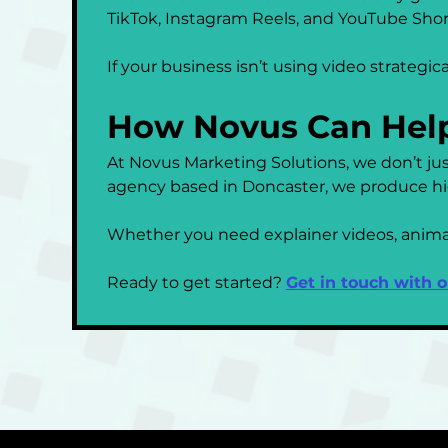
TikTok, Instagram Reels, and YouTube Shor
If your business isn’t using video strategica
How Novus Can Hel
At Novus Marketing Solutions, we don’t jus
agency based in Doncaster, we produce hig
Whether you need explainer videos, animatio
Ready to get started? 
Get in touch with 