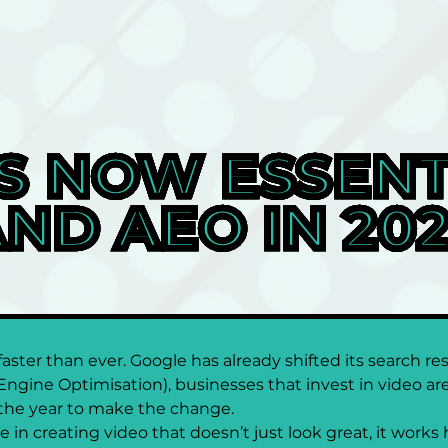
S NOW ESSENTI
ND AEO IN 20
ster than ever. Google has already shifted its search res
Engine Optimisation), businesses that invest in video are 
s the year to make the change.
in creating video that doesn’t just look great, it works 