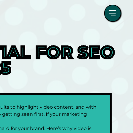
AL FOR SEO 
25
ults to highlight video content, and with 
getting seen first. If your marketing 
hard for your brand. Here’s why video is 