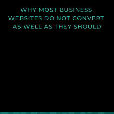
WHY MOST BUSINESS 
WEBSITES DO NOT CONVERT 
AS WELL AS THEY SHOULD
Learn why many business websites fail to convert
visitors into enquiries and how clearer messaging
and structure can improve results.