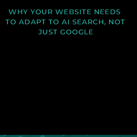
WHY YOUR WEBSITE NEEDS 
TO ADAPT TO AI SEARCH, NOT 
JUST GOOGLE
Discover how AI search is changing online visibility
and why your website must adapt beyond SEO to
stay relevant and competitive.