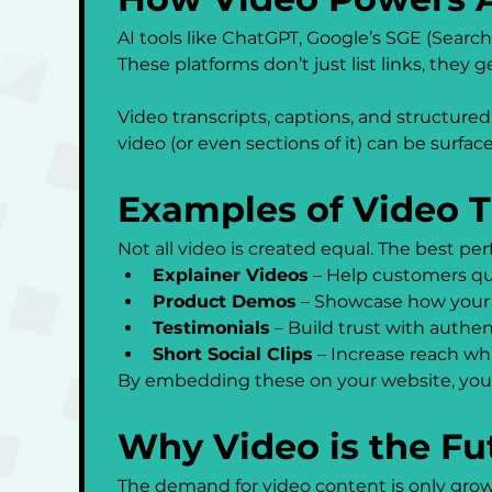
AI tools like ChatGPT, Google’s SGE (Searc
These platforms don’t just list links, they 
Video transcripts, captions, and structured
video (or even sections of it) can be surface
Examples of Video 
Not all video is created equal. The best p
Explainer Videos
 – Help customers qu
Product Demos
 – Showcase how your 
Testimonials
 – Build trust with authe
Short Social Clips
 – Increase reach whi
By embedding these on your website, you 
Why Video is the Fu
The demand for video content is only growin