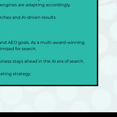
 engines are adapting accordingly.
arches and AI-driven results.
 and AEO goals. As a multi-award-winning 
imised for search.
ness stays ahead in the AI era of search.
keting strategy.