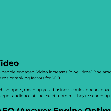
ideo
people engaged. Video increases “dwell time” (the amou
 major ranking factors for SEO.
arch snippets, meaning your business could appear above t
r target audience at the exact moment they’re searching 
EO (Answer Engine Optimi