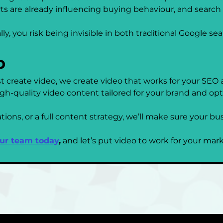
ts are already influencing buying behaviour, and search
lly, you risk being invisible in both traditional Google se
p
t create video, we create video that works for your SEO
h-quality video content tailored for your brand and opt
ns, or a full content strategy, we’ll make sure your busi
our team today
,
 and let’s put video to work for your mar