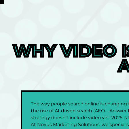
WHY VIDEO I
A
The way people search online is changing fa
the rise of AI-driven search (AEO – Answer 
strategy doesn’t include video yet, 2025 i
At Novus Marketing Solutions, we specialise 