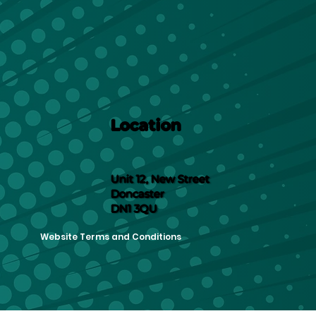
Location
Unit 12, New Street
Doncaster
DN1 3QU
Website Terms and Conditions