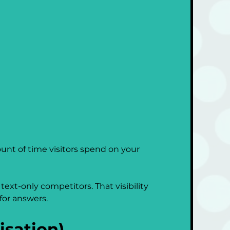
nt of time visitors spend on your 
ext-only competitors. That visibility 
for answers.
sation)