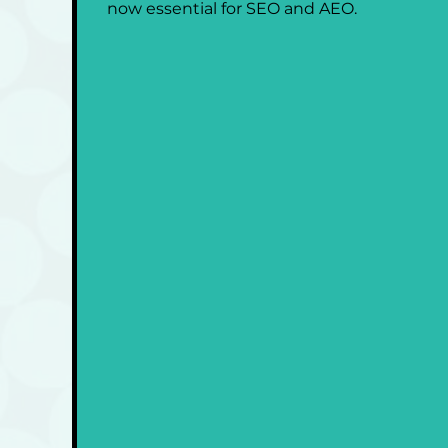
now essential for SEO and AEO.