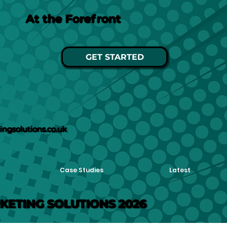
At the Forefront
GET STARTED
ngsolutions.co.uk
Case Studies
Latest
KETING SOLUTIONS 2026