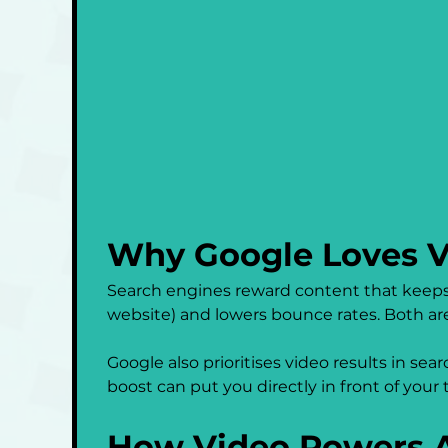
Why Google Loves V
Search engines reward content that keeps 
website) and lowers bounce rates. Both are
Google also prioritises video results in se
boost can put you directly in front of you
How Video Powers A