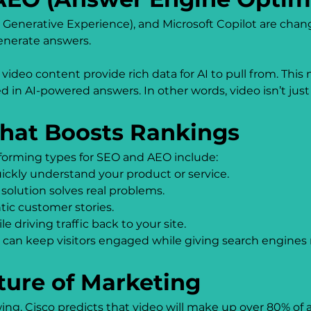
h Generative Experience), and Microsoft Copilot are chan
generate answers.
 video content provide rich data for AI to pull from. Thi
d in AI-powered answers. In other words, video isn’t just f
That Boosts Rankings
erforming types for SEO and AEO include:
ickly understand your product or service.
solution solves real problems.
ntic customer stories.
le driving traffic back to your site.
can keep visitors engaged while giving search engines 
ture of Marketing
g. Cisco predicts that video will make up over 80% of all 