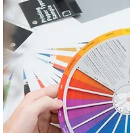
Novus
Apr 7
2 min read
Why Good Marketing Should Make
Business Feel Less Stressful
Discover why good marketing should reduce business
stress by improving clarity, consistency, and the way your
brand communicates online.