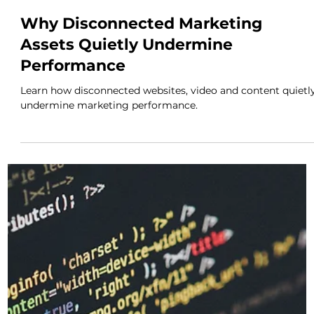
Discover why marketing success is rarely about luck and
how visibility, consistency and strategy help businesses
build lasting momentum.