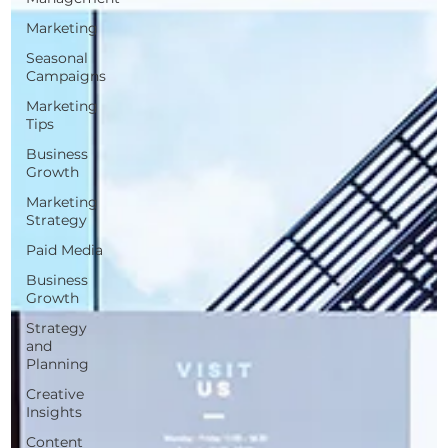
Marketing
Seasonal
Campaigns
Marketing
Tips
Business
Growth
Marketing
Strategy
Paid Media
Business
Growth
Strategy
and
Planning
Creative
Insights
Content