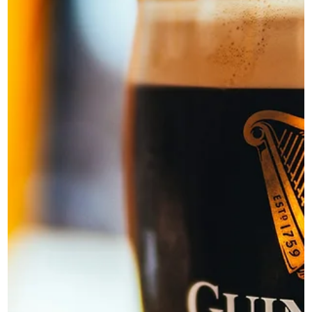
Novus
Mar 20
3 min read
The Businesses That Look Lucky
Usually Plan the Hardest
Discover why the businesses that appear lucky are often th