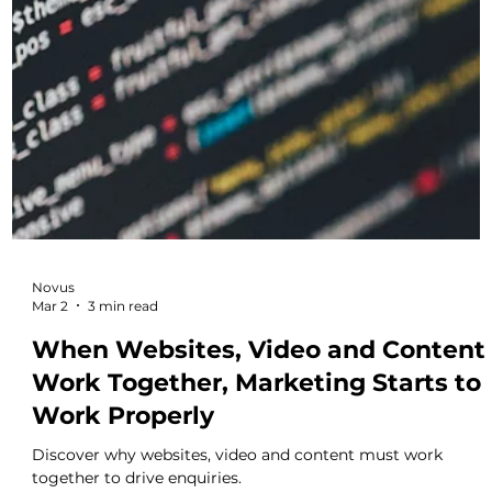
Novus
Mar 6
3 min read
Why Disconnected Marketing
Assets Quietly Undermine
Performance
Learn how disconnected websites, video and content quietl
undermine marketing performance.