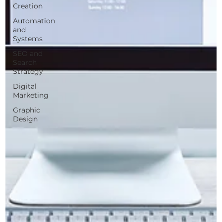
Creation
Automation
and
Systems
SEO and
Search
Strategy
Digital
Marketing
Graphic
Design