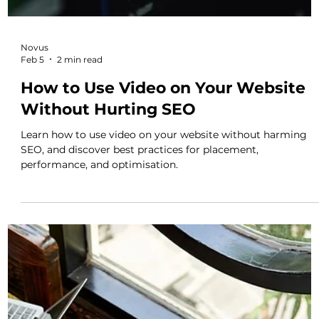
Novus
Mar 2
3 min read
When Websites, Video and Content
Work Together, Marketing Starts to
Work Properly
Discover why websites, video and content must work
together to drive enquiries.