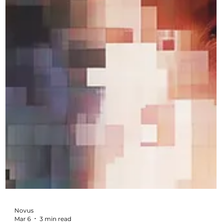
Novus
Mar 17
3 min read
Why Good Marketing Is Not About
Luck