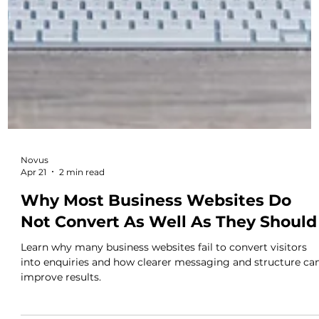
Novus
Apr 21
2 min read
Why Most Business Websites Do