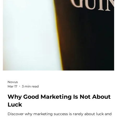
ones who plan their marketing the most carefully and build
brand visibility over time.