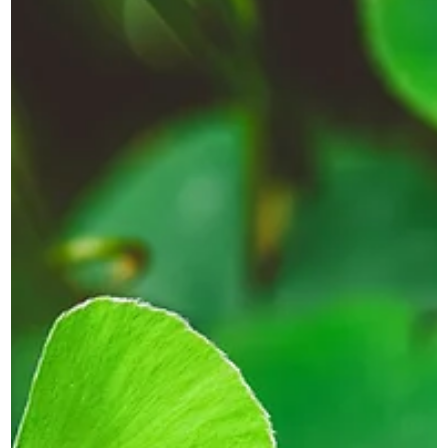
Novus
Mar 30
2 min read
Why the Start of a New Financial
Year Is the Right Time to Refresh
Your Brand
Discover why the new financial year is the perfect time to
refresh your branding, website and messaging to support
growth and new opportunities.