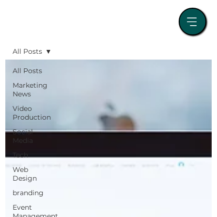
All Posts
All Posts
Marketing
News
Video
Production
Social
Media
Tech
Web
Design
branding
Event
Management