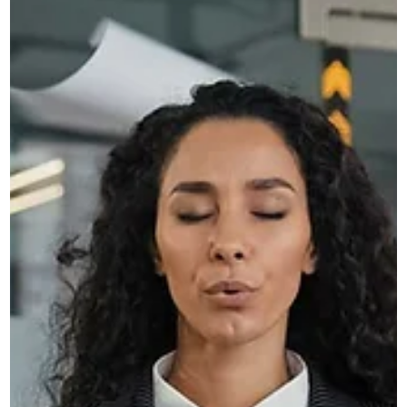
Novus
Apr 14
3 min read
Why Your Website Needs to Adapt
to AI Search, Not Just Google
Discover how AI search is changing online visibility and wh
your website must adapt beyond SEO to stay relevant and
competitive.