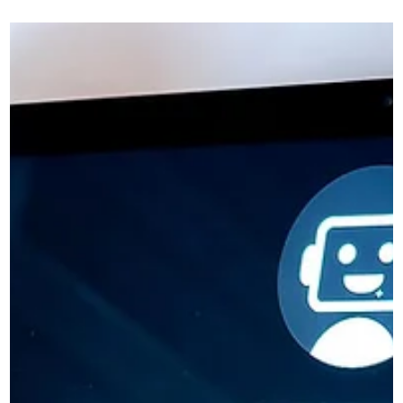
Not Convert As Well As They Should
Learn why many business websites fail to convert visitors
into enquiries and how clearer messaging and structure ca
improve results.