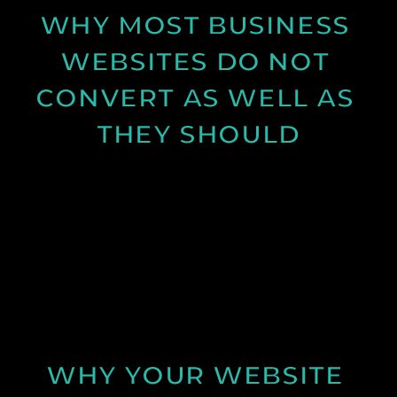
WHY MOST BUSINESS 
WEBSITES DO NOT 
CONVERT AS WELL AS 
THEY SHOULD
Learn why many business websites fail to convert
visitors into enquiries and how clearer messaging
and structure can improve results.
See Post
WHY YOUR WEBSITE 