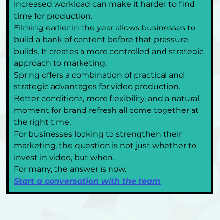
increased workload can make it harder to find 
time for production.
Filming earlier in the year allows businesses to 
build a bank of content before that pressure 
builds. It creates a more controlled and strategic 
approach to marketing.
Spring offers a combination of practical and 
strategic advantages for video production. 
Better conditions, more flexibility, and a natural 
moment for brand refresh all come together at 
the right time.
For businesses looking to strengthen their 
marketing, the question is not just whether to 
invest in video, but when.
For many, the answer is now.
Start a conversation with the team