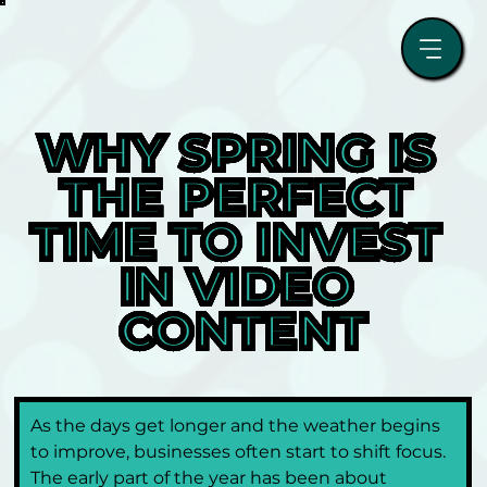
WHY SPRING IS 
THE PERFECT 
TIME TO INVEST 
IN VIDEO 
CONTENT
As the days get longer and the weather begins 
to improve, businesses often start to shift focus. 
The early part of the year has been about 