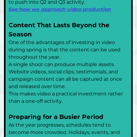
to push into Q2 and Q3 activity.
See how we approach video production
Content That Lasts Beyond the 
Season
One of the advantages of investing in video 
during spring is that the content can be used 
throughout the year.
A single shoot can produce multiple assets. 
Website videos, social clips, testimonials, and 
campaign content can all be captured at once 
and released over time.
This makes video a practical investment rather 
than a one-off activity.
Preparing for a Busier Period
As the year progresses, schedules tend to 
become more crowded. Holidays, events, and 