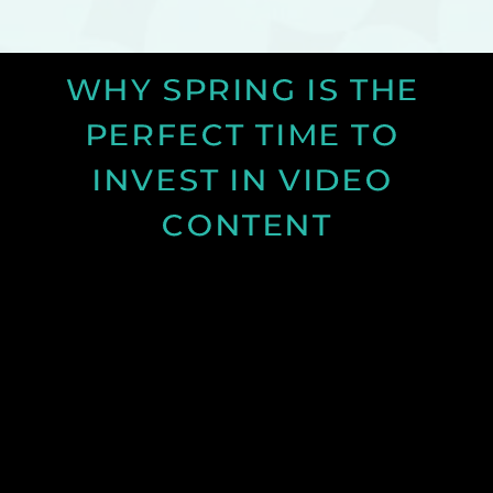
WHY SPRING IS THE 
PERFECT TIME TO 
INVEST IN VIDEO 
CONTENT
Discover why spring is the ideal time for video
production and how longer days and better
conditions can improve your content.
See Post