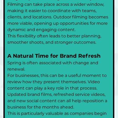
Filming can take place across a wider window, 
making it easier to coordinate with teams, 
clients, and locations. Outdoor filming becomes 
more viable, opening up opportunities for more 
dynamic and engaging content.
This flexibility often leads to better planning, 
smoother shoots, and stronger outcomes.
A Natural Time for Brand Refresh
Spring is often associated with change and 
renewal.
For businesses, this can be a useful moment to 
review how they present themselves. Video 
content can play a key role in that process. 
Updated brand films, refreshed service videos, 
and new social content can all help reposition a 
business for the months ahead.
This is particularly valuable as companies begin 