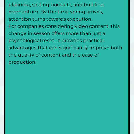
planning, setting budgets, and building 
momentum. By the time spring arrives, 
attention turns towards execution.
For companies considering video content, this 
change in season offers more than just a 
psychological reset. It provides practical 
advantages that can significantly improve both 
the quality of content and the ease of 
production.