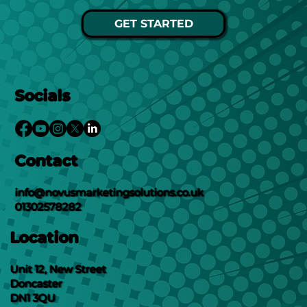
GET STARTED
Socials
Contact
info@novusmarketingsolutions.co.uk
01302578282
Location
Unit 12, New Street
Doncaster
DN1 3QU