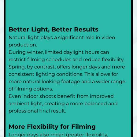
Better Light, Better Results
Natural light plays a significant role in video 
production.
During winter, limited daylight hours can 
restrict filming schedules and reduce flexibility. 
Spring, by contrast, offers longer days and more 
consistent lighting conditions. This allows for 
more natural looking footage and a wider range 
of filming options.
Even indoor shoots benefit from improved 
ambient light, creating a more balanced and 
professional final result.
More Flexibility for Filming
Longer days also mean greater flexibility.