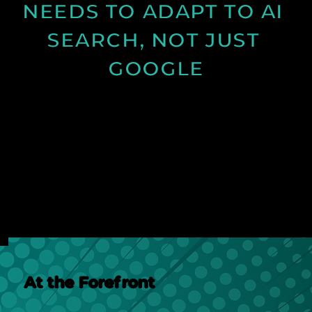
NEEDS TO ADAPT TO AI 
SEARCH, NOT JUST 
GOOGLE
Discover how AI search is changing online visibility
and why your website must adapt beyond SEO to
stay relevant and competitive.
See Post
At the Forefront