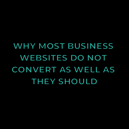
Discover why spring is the ideal time for video
production and how longer days and better
conditions can improve your content.
See Post
WHY MOST BUSINESS 
WEBSITES DO NOT 
CONVERT AS WELL AS 
THEY SHOULD
Learn why many business websites fail to convert
visitors into enquiries and how clearer messaging