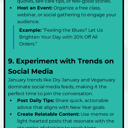
quotes, self-care tips, or feel-good stories.
Host an Event:
 Organize a free class, 
webinar, or social gathering to engage your 
audience.
Example:
 “Feeling the Blues? Let Us 
Brighten Your Day with 20% Off All 
Orders.”
9. Experiment with Trends on 
Social Media
January trends like Dry January and Veganuary 
dominate social media feeds, making it the 
perfect time to join the conversation.
Post Daily Tips:
 Share quick, actionable 
advice that aligns with New Year goals.
Create Relatable Content:
 Use memes or 
light-hearted posts that resonate with the 
struggles of sticking to resolutions.