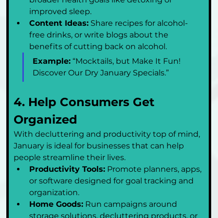
improved sleep.
Content Ideas:
 Share recipes for alcohol-
free drinks, or write blogs about the 
benefits of cutting back on alcohol.
Example:
 “Mocktails, but Make It Fun! 
Discover Our Dry January Specials.”
4. Help Consumers Get 
Organized
With decluttering and productivity top of mind, 
January is ideal for businesses that can help 
people streamline their lives.
Productivity Tools:
 Promote planners, apps, 
or software designed for goal tracking and 
organization.
Home Goods:
 Run campaigns around 
storage solutions, decluttering products, or 