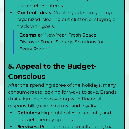
home refresh items.
Content Ideas:
 Create guides on getting 
organized, clearing out clutter, or staying on 
track with goals.
Example:
 “New Year, Fresh Space! 
Discover Smart Storage Solutions for 
Every Room.”
5. Appeal to the Budget-
Conscious
After the spending spree of the holidays, many 
consumers are looking for ways to save. Brands 
that align their messaging with financial 
responsibility can win trust and loyalty.
Retailers:
 Highlight sales, discounts, and 
budget-friendly options.
Services:
 Promote free consultations, trial 