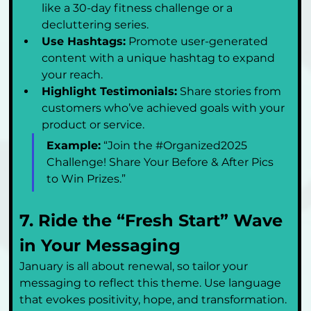
like a 30-day fitness challenge or a 
decluttering series.
Use Hashtags:
 Promote user-generated 
content with a unique hashtag to expand 
your reach.
Highlight Testimonials:
 Share stories from 
customers who’ve achieved goals with your 
product or service.
Example:
 “Join the #Organized2025 
Challenge! Share Your Before & After Pics 
to Win Prizes.”
7. Ride the “Fresh Start” Wave 
in Your Messaging
January is all about renewal, so tailor your 
messaging to reflect this theme. Use language 
that evokes positivity, hope, and transformation.