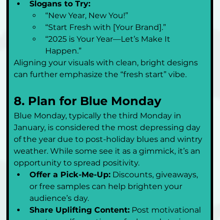
Slogans to Try:
“New Year, New You!”
“Start Fresh with [Your Brand].”
“2025 is Your Year—Let’s Make It 
Happen.”
Aligning your visuals with clean, bright designs 
can further emphasize the “fresh start” vibe.
8. Plan for Blue Monday
Blue Monday, typically the third Monday in 
January, is considered the most depressing day 
of the year due to post-holiday blues and wintry 
weather. While some see it as a gimmick, it’s an 
opportunity to spread positivity.
Offer a Pick-Me-Up:
 Discounts, giveaways, 
or free samples can help brighten your 
audience’s day.
Share Uplifting Content:
 Post motivational 