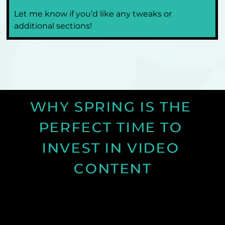
Let me know if you’d like any tweaks or 
additional sections!
WHY SPRING IS THE 
PERFECT TIME TO 
INVEST IN VIDEO 
CONTENT