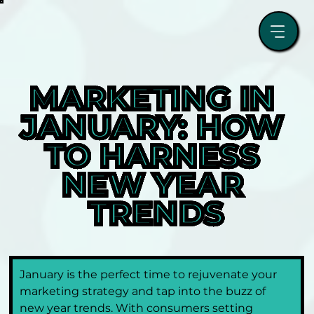
MARKETING IN 
JANUARY: HOW 
TO HARNESS 
NEW YEAR 
TRENDS
January is the perfect time to rejuvenate your 
marketing strategy and tap into the buzz of 
new year trends. With consumers setting 