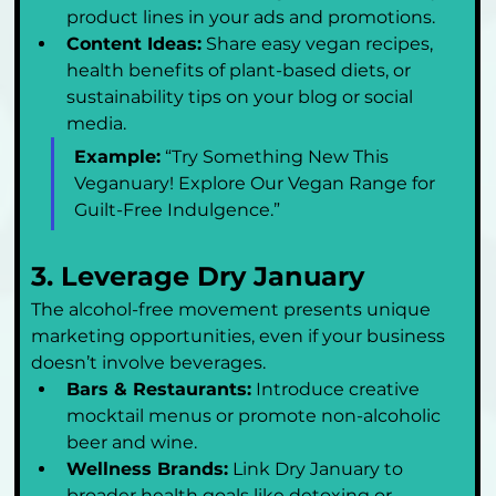
product lines in your ads and promotions.
Content Ideas:
 Share easy vegan recipes, 
health benefits of plant-based diets, or 
sustainability tips on your blog or social 
media.
Example:
 “Try Something New This 
Veganuary! Explore Our Vegan Range for 
Guilt-Free Indulgence.”
3. Leverage Dry January
The alcohol-free movement presents unique 
marketing opportunities, even if your business 
doesn’t involve beverages.
Bars & Restaurants:
 Introduce creative 
mocktail menus or promote non-alcoholic 
beer and wine.
Wellness Brands:
 Link Dry January to 
broader health goals like detoxing or 