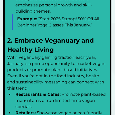
emphasize personal growth and skill-
building themes.
Example:
 “Start 2025 Strong! 50% Off All 
Beginner Yoga Classes This January.”
2. Embrace Veganuary and 
Healthy Living
With Veganuary gaining traction each year, 
January is a prime opportunity to market vegan 
products or promote plant-based initiatives. 
Even if you’re not in the food industry, health 
and sustainability messaging can connect with 
this trend.
Restaurants & Cafés:
 Promote plant-based 
menu items or run limited-time vegan 
specials.
Retailers:
 Showcase vegan or eco-friendly 