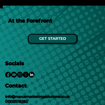
At the Forefront
GET STARTED
Socials
Contact
info@novusmarketingsolutions.co.uk
01302578282