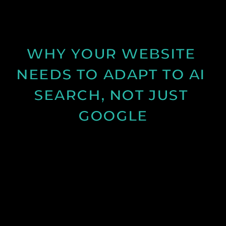
and structure can improve results.
See Post
WHY YOUR WEBSITE 
NEEDS TO ADAPT TO AI 
SEARCH, NOT JUST 
GOOGLE
Discover how AI search is changing online visibility
and why your website must adapt beyond SEO to
stay relevant and competitive.
See Post