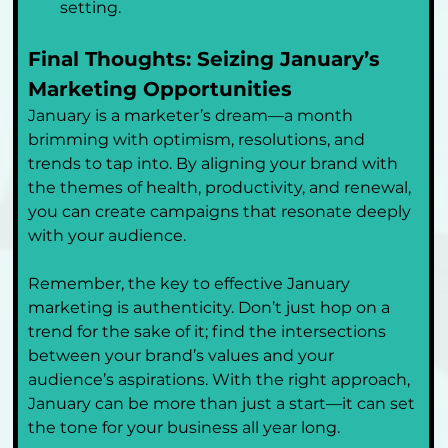
setting.
Final Thoughts: Seizing January’s 
Marketing Opportunities
January is a marketer’s dream—a month 
brimming with optimism, resolutions, and 
trends to tap into. By aligning your brand with 
the themes of health, productivity, and renewal, 
you can create campaigns that resonate deeply 
with your audience.
Remember, the key to effective January 
marketing is authenticity. Don’t just hop on a 
trend for the sake of it; find the intersections 
between your brand’s values and your 
audience’s aspirations. With the right approach, 
January can be more than just a start—it can set 
the tone for your business all year long.