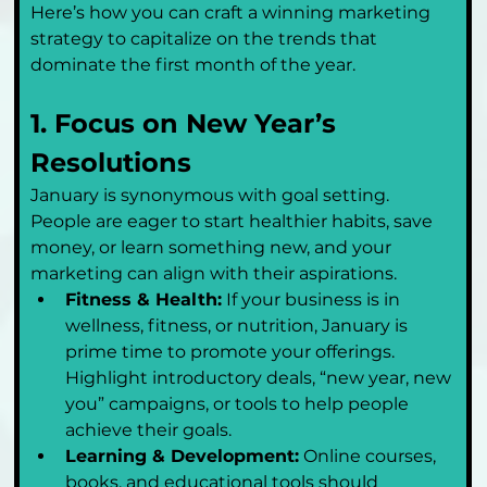
Here’s how you can craft a winning marketing 
strategy to capitalize on the trends that 
dominate the first month of the year.
1. Focus on New Year’s 
Resolutions
January is synonymous with goal setting. 
People are eager to start healthier habits, save 
money, or learn something new, and your 
marketing can align with their aspirations.
Fitness & Health:
 If your business is in 
wellness, fitness, or nutrition, January is 
prime time to promote your offerings. 
Highlight introductory deals, “new year, new 
you” campaigns, or tools to help people 
achieve their goals.
Learning & Development:
 Online courses, 
books, and educational tools should 