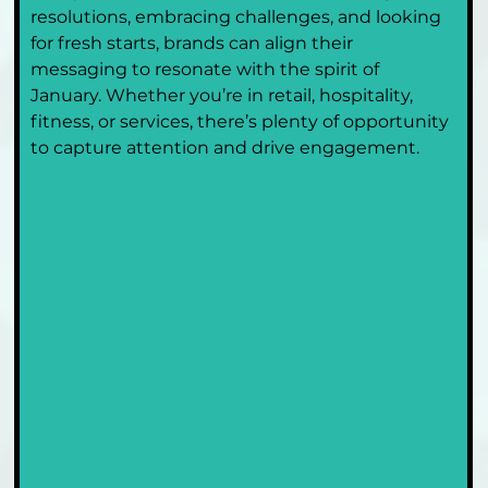
resolutions, embracing challenges, and looking 
for fresh starts, brands can align their 
messaging to resonate with the spirit of 
January. Whether you’re in retail, hospitality, 
fitness, or services, there’s plenty of opportunity 
to capture attention and drive engagement.