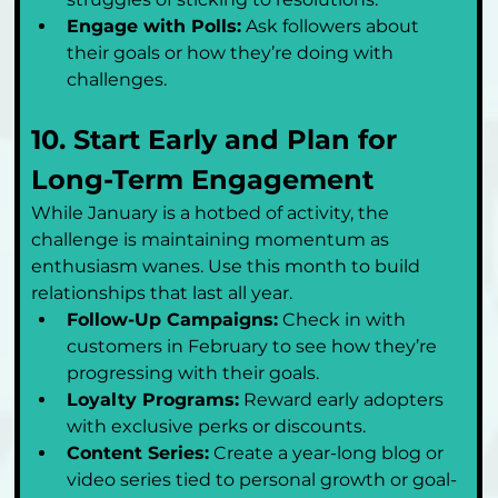
Engage with Polls:
 Ask followers about 
their goals or how they’re doing with 
challenges.
10. Start Early and Plan for 
Long-Term Engagement
While January is a hotbed of activity, the 
challenge is maintaining momentum as 
enthusiasm wanes. Use this month to build 
relationships that last all year.
Follow-Up Campaigns:
 Check in with 
customers in February to see how they’re 
progressing with their goals.
Loyalty Programs:
 Reward early adopters 
with exclusive perks or discounts.
Content Series:
 Create a year-long blog or 
video series tied to personal growth or goal-