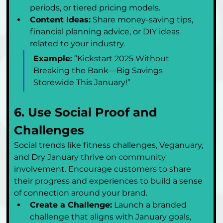
periods, or tiered pricing models.
Content Ideas:
 Share money-saving tips, 
financial planning advice, or DIY ideas 
related to your industry.
Example:
 “Kickstart 2025 Without 
Breaking the Bank—Big Savings 
Storewide This January!”
6. Use Social Proof and 
Challenges
Social trends like fitness challenges, Veganuary, 
and Dry January thrive on community 
involvement. Encourage customers to share 
their progress and experiences to build a sense 
of connection around your brand.
Create a Challenge:
 Launch a branded 
challenge that aligns with January goals, 