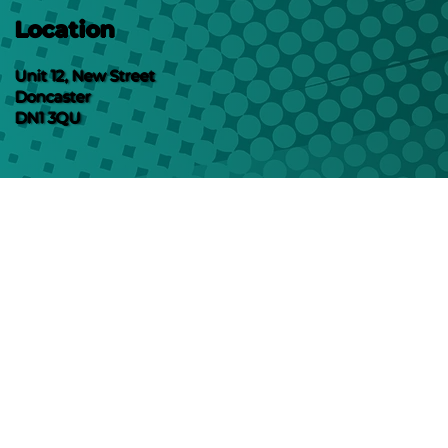
Location
Unit 12, New Street
Doncaster
DN1 3QU