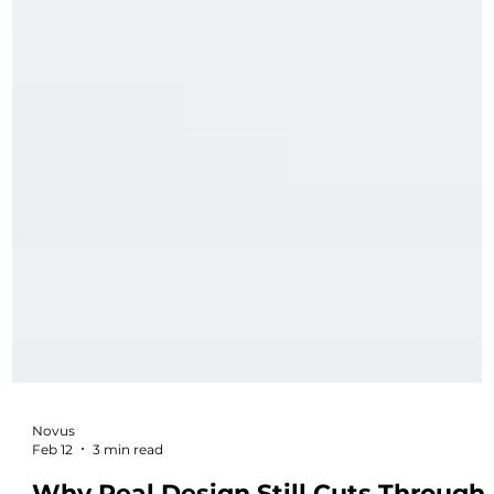
Novus