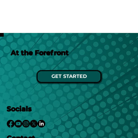
At the Forefront
GET STARTED
Socials