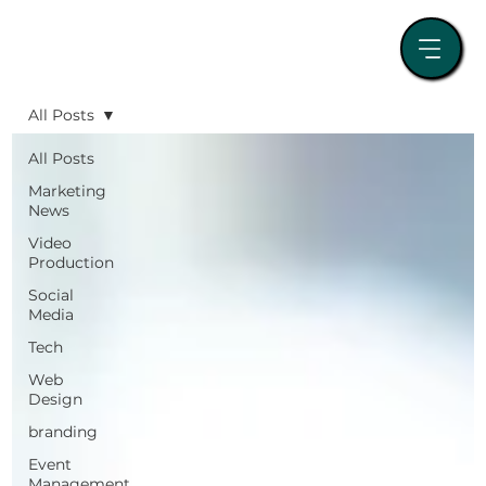
All Posts
All Posts
Marketing
News
Video
Production
Social
Media
Tech
Web
Design
branding
Event
Management