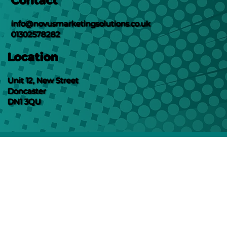
Contact
info@novusmarketingsolutions.co.uk
01302578282
Location
Unit 12, New Street
Doncaster
DN1 3QU