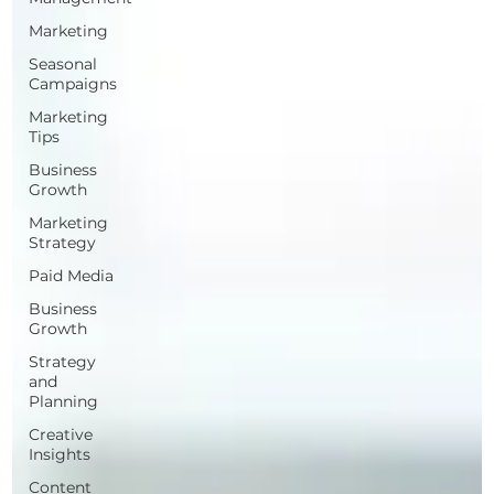
Marketing
Seasonal
Campaigns
Marketing
Tips
Business
Growth
Marketing
Strategy
Paid Media
Business
Growth
Strategy
and
Planning
Creative
Insights
Content