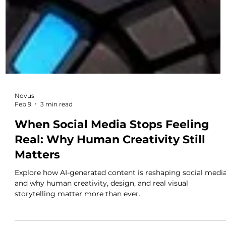
Novus
Feb 9
3 min read
When Social Media Stops Feeling
Real: Why Human Creativity Still
Matters