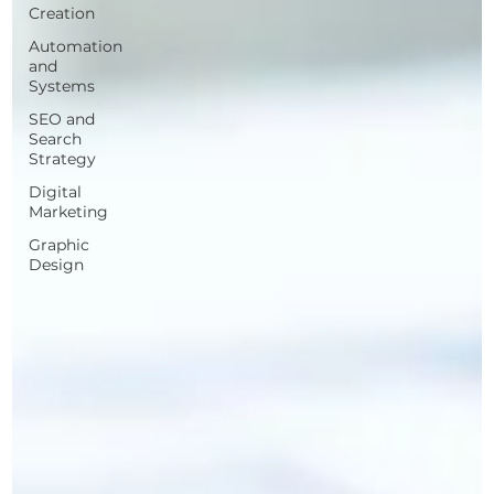
Creation
Automation
and
Systems
SEO and
Search
Strategy
Digital
Marketing
Graphic
Design