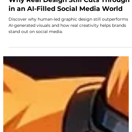
Feb 12
3 min read
Why Real Design Still Cuts Through
in an AI-Filled Social Media World
Discover why human-led graphic design still outperforms
AI-generated visuals and how real creativity helps brands
stand out on social media.