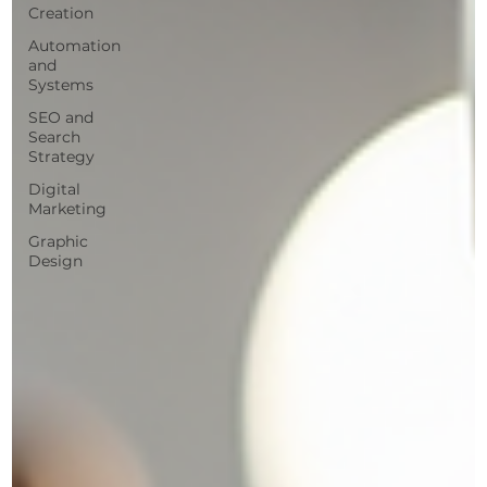
Creation
Automation
and
Systems
SEO and
Search
Strategy
Digital
Marketing
Graphic
Design