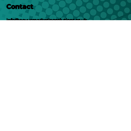
Contact
info@novusmarketingsolutions.co.uk
01302578282
Location
Unit 12, New Street
Doncaster
DN1 3QU