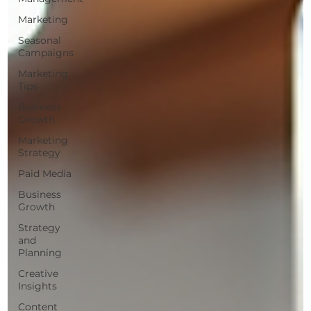
Marketing
Seasonal
Campaigns
Marketing
Tips
Business
Growth
Marketing
Strategy
Paid Media
Business
Growth
Strategy
and
Planning
Creative
Insights
Content