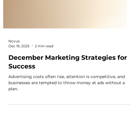
Novus
Dec 19, 2025
2 min read
December Marketing Strategies for
Success
Advertising costs often rise, attention is competitive, and
businesses are tempted to throw money at ads without a
plan.