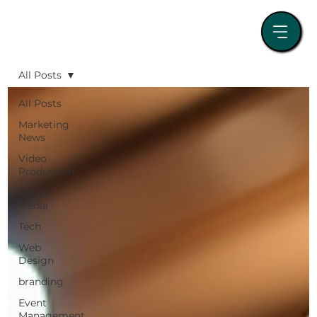
All Posts
All Posts
Marketing
News
Video
Production
Social
Media
Tech
Web
Design
branding
Event
Management