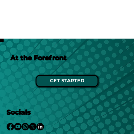
At the Forefront
GET STARTED
Socials