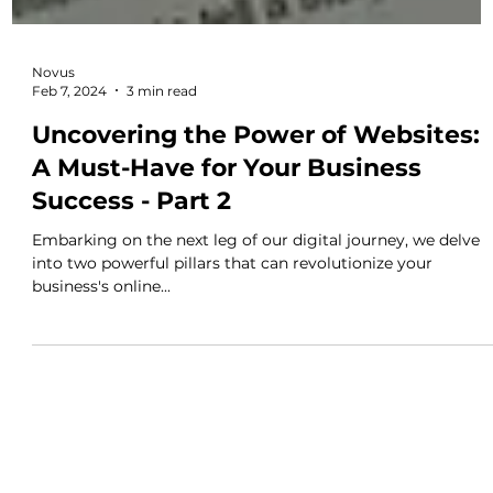
Novus
Feb 7, 2024
3 min read
Uncovering the Power of Websites:
A Must-Have for Your Business
Success - Part 2
Embarking on the next leg of our digital journey, we delve
into two powerful pillars that can revolutionize your
business's online...