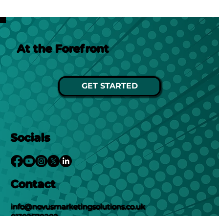
At the Forefront
GET STARTED
Socials
Contact
info@novusmarketingsolutions.co.uk
01302578282