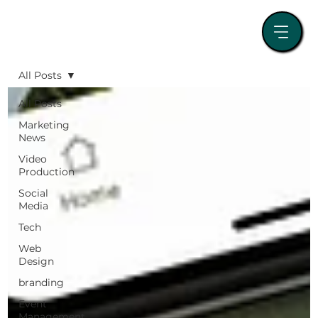
All Posts
All Posts
Marketing
News
Video
Production
Social
Media
Tech
Web
Design
branding
Event
Management