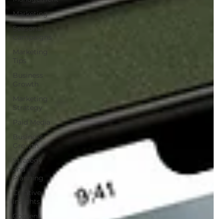
Marketing
Seasonal
Campaigns
Marketing
Tips
Business
Growth
Marketing
Strategy
Paid Media
Business
Growth
Strategy
and
Planning
Creative
Insights
Content