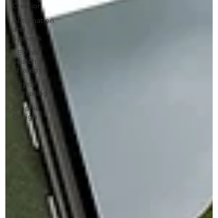
Creation
Automation
and
Systems
SEO and
Search
Strategy
Digital
Marketing
Graphic
Design