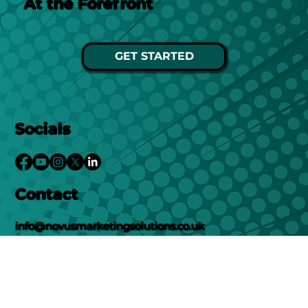
At the Forefront
GET STARTED
Socials
Contact
info@novusmarketingsolutions.co.uk
01302578282
Location
Unit 12, New Street