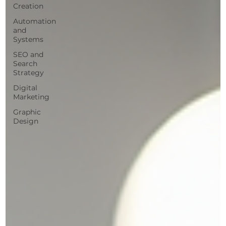
Creation
Automation
and
Systems
SEO and
Search
Strategy
Digital
Marketing
Graphic
Design