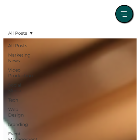
All Posts
All Posts
Marketing
News
Video
Production
Social
Media
Tech
Web
Design
branding
Event
Management