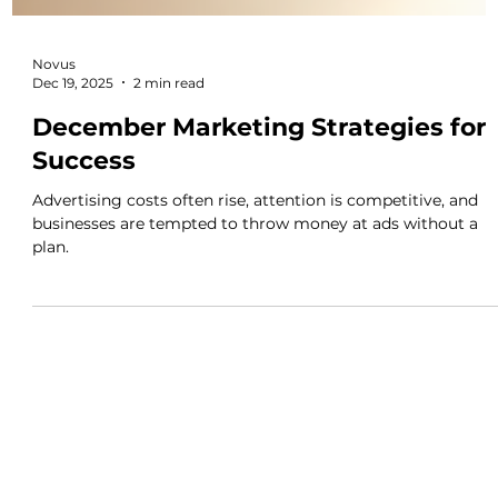
Novus
Dec 19, 2025
2 min read
December Marketing Strategies for
Success
Advertising costs often rise, attention is competitive, and
businesses are tempted to throw money at ads without a
plan.