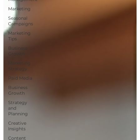
Marketing
Seasonal
Campaigns
Marketing
Tips
Business
Growth
Marketing
Strategy
Paid Media
Business
Growth
Strategy
and
Planning
Creative
Insights
Content