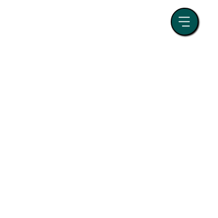
randing
Event Management
tegy
Paid Media
Business Growth
SEO and Search Strategy