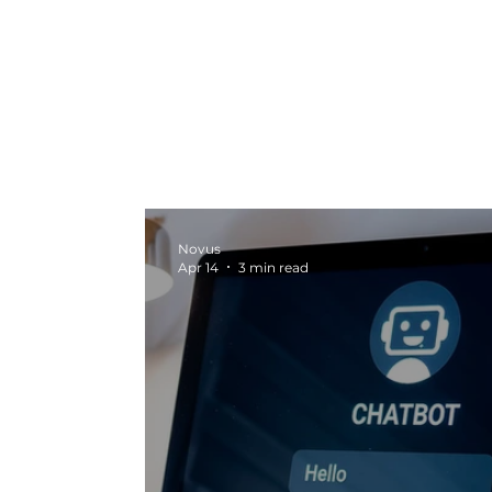
All Posts
Marketing News
Video Pr
Marketing
Seasonal Campaigns
Novus
Apr 14
3 min read
Strategy and Planning
Creative In
Digital Marketing
Graphic Design