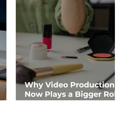
Why Video Production
Now Plays a Bigger Role
gle
in SEO and AEO Than
Ever Before