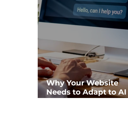
Why Your Website
Needs to Adapt to AI
Search, Not Just Goo