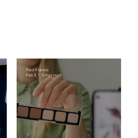
oduction
Social Media
Tech
Web Design
b
Marketing Tips
Business Growth
Marketing Stra
Paul Francis
Feb 3
3 min read
sights
Content Creation
Automation and Systems