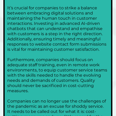
It’s crucial for companies to strike a balance 
between embracing digital solutions and 
maintaining the human touch in customer 
interactions. Investing in advanced AI-driven 
chatbots that can understand and empathise 
with customers is a step in the right direction. 
Additionally, ensuring timely and meaningful 
responses to website contact form submissions 
is vital for maintaining customer satisfaction.
Furthermore, companies should focus on 
adequate staff training, even in remote work 
environments, to equip customer service teams 
with the skills needed to handle the evolving 
needs and demands of customers. Quality 
should never be sacrificed in cost-cutting 
measures.
Companies can no longer use the challenges of 
the pandemic as an excuse for shoddy service. 
It needs to be called out for what it is: cost-