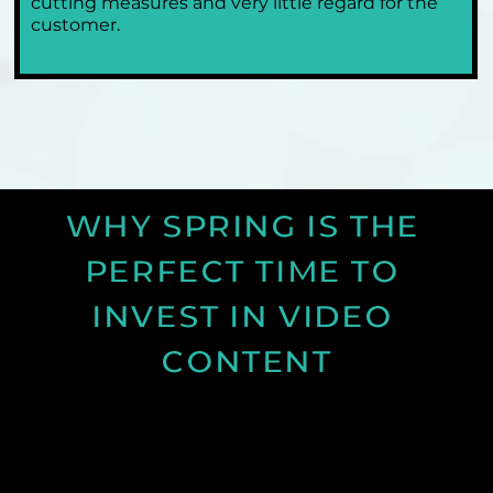
cutting measures and very little regard for the 
customer.
WHY SPRING IS THE 
PERFECT TIME TO 
INVEST IN VIDEO 
CONTENT