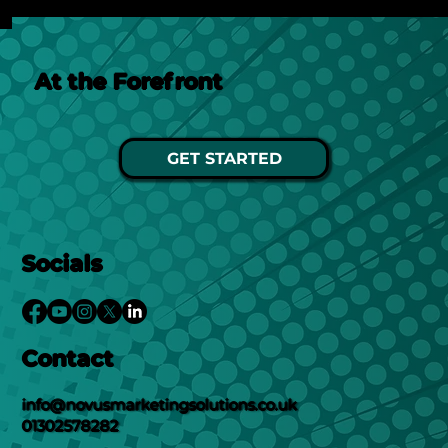
At the Forefront
GET STARTED
Socials
Contact
info@novusmarketingsolutions.co.uk
01302578282