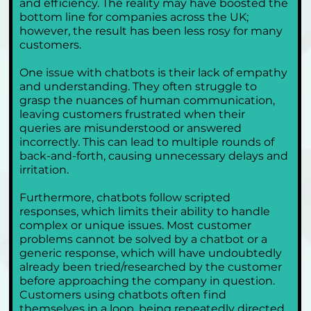
and efficiency. The reality may have boosted the 
bottom line for companies across the UK; 
however, the result has been less rosy for many 
customers.
One issue with chatbots is their lack of empathy 
and understanding. They often struggle to 
grasp the nuances of human communication, 
leaving customers frustrated when their 
queries are misunderstood or answered 
incorrectly. This can lead to multiple rounds of 
back-and-forth, causing unnecessary delays and 
irritation.
Furthermore, chatbots follow scripted 
responses, which limits their ability to handle 
complex or unique issues. Most customer 
problems cannot be solved by a chatbot or a 
generic response, which will have undoubtedly 
already been tried/researched by the customer 
before approaching the company in question. 
Customers using chatbots often find 
themselves in a loop, being repeatedly directed 