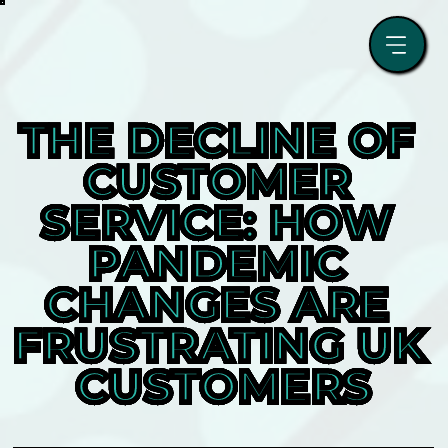
THE DECLINE OF 
CUSTOMER 
SERVICE: HOW 
PANDEMIC 
CHANGES ARE 
FRUSTRATING UK 
CUSTOMERS