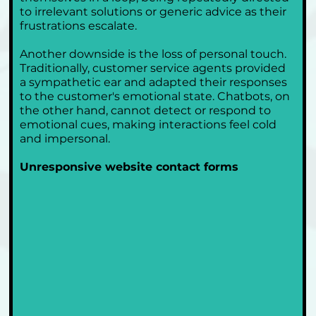
to irrelevant solutions or generic advice as their 
frustrations escalate. 
Another downside is the loss of personal touch. 
Traditionally, customer service agents provided 
a sympathetic ear and adapted their responses 
to the customer's emotional state. Chatbots, on 
the other hand, cannot detect or respond to 
emotional cues, making interactions feel cold 
and impersonal.
Unresponsive website contact forms