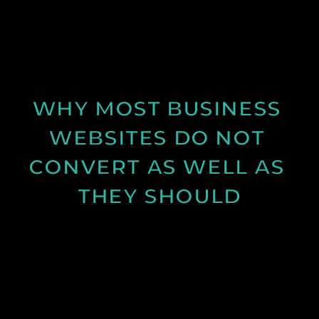
Discover why spring is the ideal time for video
production and how longer days and better
conditions can improve your content.
See Post
WHY MOST BUSINESS 
WEBSITES DO NOT 
CONVERT AS WELL AS 
THEY SHOULD
Learn why many business websites fail to convert
visitors into enquiries and how clearer messaging