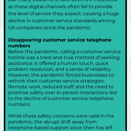
as these digital channels often fail to provide 
the level of service they expect, causing a huge 
decline in customer service standards among 
UK companies since the pandemic.
Disappearing customer service telephone 
numbers
Before the pandemic, calling a customer service 
hotline was a tried-and-true method of seeking 
assistance. It offered a human touch, quick 
problem resolution, and a sense of reliability. 
However, the pandemic forced businesses to 
rethink their customer service strategies. 
Remote work, reduced staff, and the need to 
prioritise safety over in-person interactions led 
to the decline of customer service telephone 
numbers.
While these safety concerns were valid in the 
pandemic, the abrupt shift away from 
telephone-based support since then has left 