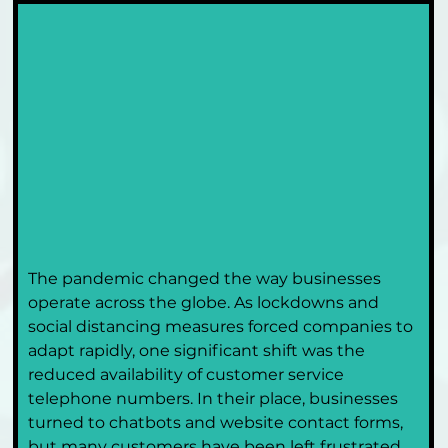
The pandemic changed the way businesses 
operate across the globe. As lockdowns and 
social distancing measures forced companies to 
adapt rapidly, one significant shift was the 
reduced availability of customer service 
telephone numbers. In their place, businesses 
turned to chatbots and website contact forms, 
but many customers have been left frustrated 