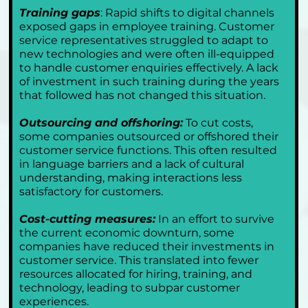
Training gaps
: Rapid shifts to digital channels 
exposed gaps in employee training. Customer 
service representatives struggled to adapt to 
new technologies and were often ill-equipped 
to handle customer enquiries effectively. A lack 
of investment in such training during the years 
that followed has not changed this situation.
Outsourcing and offshoring:
 To cut costs, 
some companies outsourced or offshored their 
customer service functions. This often resulted 
in language barriers and a lack of cultural 
understanding, making interactions less 
satisfactory for customers.
Cost-cutting measures:
 In an effort to survive 
the current economic downturn, some 
companies have reduced their investments in 
customer service. This translated into fewer 
resources allocated for hiring, training, and 
technology, leading to subpar customer 
experiences.