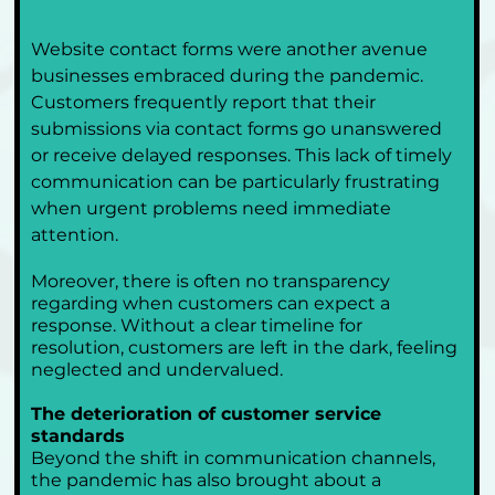
Website contact forms were another avenue 
businesses embraced during the pandemic. 
Customers frequently report that their 
submissions via contact forms go unanswered 
or receive delayed responses. This lack of timely 
communication can be particularly frustrating 
when urgent problems need immediate 
attention.
Moreover, there is often no transparency 
regarding when customers can expect a 
response. Without a clear timeline for 
resolution, customers are left in the dark, feeling 
neglected and undervalued.
The deterioration of customer service 
standards
Beyond the shift in communication channels, 
the pandemic has also brought about a 