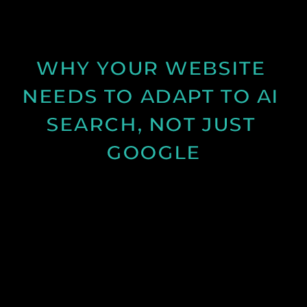
and structure can improve results.
See Post
WHY YOUR WEBSITE 
NEEDS TO ADAPT TO AI 
SEARCH, NOT JUST 
GOOGLE
Discover how AI search is changing online visibility
and why your website must adapt beyond SEO to
stay relevant and competitive.
See Post