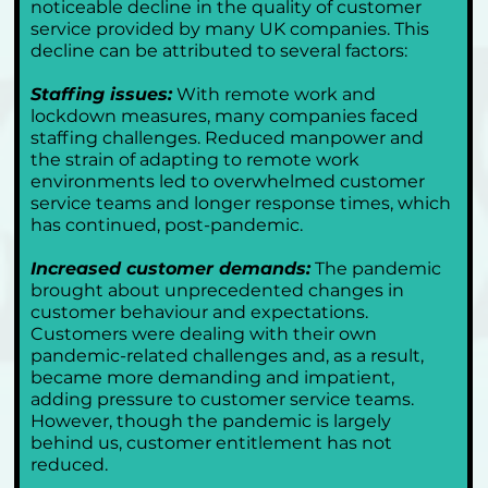
noticeable decline in the quality of customer 
service provided by many UK companies. This 
decline can be attributed to several factors:
Staffing issues:
 With remote work and 
lockdown measures, many companies faced 
staffing challenges. Reduced manpower and 
the strain of adapting to remote work 
environments led to overwhelmed customer 
service teams and longer response times, which 
has continued, post-pandemic.
Increased customer demands:
 The pandemic 
brought about unprecedented changes in 
customer behaviour and expectations. 
Customers were dealing with their own 
pandemic-related challenges and, as a result, 
became more demanding and impatient, 
adding pressure to customer service teams. 
However, though the pandemic is largely 
behind us, customer entitlement has not 
reduced.