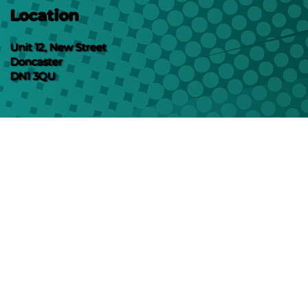
Location
Unit 12, New Street
Doncaster
DN1 3QU