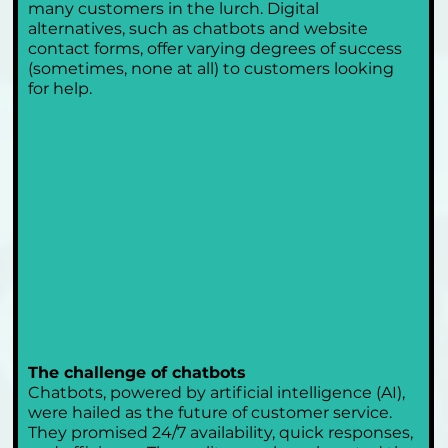
many customers in the lurch. Digital 
alternatives, such as chatbots and website 
contact forms, offer varying degrees of success 
(sometimes, none at all) to customers looking 
for help.
The challenge of chatbots
Chatbots, powered by artificial intelligence (AI), 
were hailed as the future of customer service. 
They promised 24/7 availability, quick responses, 