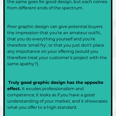
the same goes for good design, but each comes 
from different ends of the spectrum.
Poor graphic design can give potential buyers 
the impression that you’re an amateur outfit, 
that you do everything yourself and you’re 
therefore ‘small fry’, or that you just don’t place 
any importance on your offering (would you 
therefore treat your customer’s project with the 
same apathy?). 
Truly good graphic design has the opposite 
effect.
 It exudes professionalism and 
competence; it looks as if you have a good 
understanding of your market, and it showcases 
what you offer to a high standard.