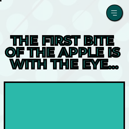
THE FIRST BITE 
OF THE APPLE IS 
WITH THE EYE…