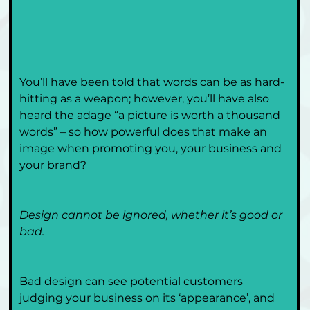
You’ll have been told that words can be as hard-
hitting as a weapon; however, you’ll have also 
heard the adage “a picture is worth a thousand 
words” – so how powerful does that make an 
image when promoting you, your business and 
your brand?
Design cannot be ignored, whether it’s good or 
bad. 
Bad design can see potential customers 
judging your business on its ‘appearance’, and 