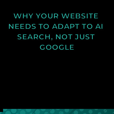
See Post
WHY YOUR WEBSITE 
NEEDS TO ADAPT TO AI 
SEARCH, NOT JUST 
GOOGLE
Discover how AI search is changing online visibility
and why your website must adapt beyond SEO to
stay relevant and competitive.
See Post