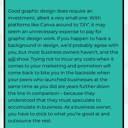
Good graphic design does require an 
investment, albeit a very small one. With 
platforms like Canva around to ‘DIY’, it may 
seem an unnecessary expense to pay for 
graphic design work. If you happen to have a 
background in design, we’d probably agree with 
you, but most business owners haven’t, and this 
will
 show. Trying not to incur any costs when it 
comes to your marketing and promotion will 
come back to bite you in the backside when 
your peers who launched businesses at the 
same time as you did are years further down 
the line in comparison – because they 
understood that they must speculate to 
accumulate in business. As a business owner, 
you have to stick to what you’re good at and 
outsource the rest.