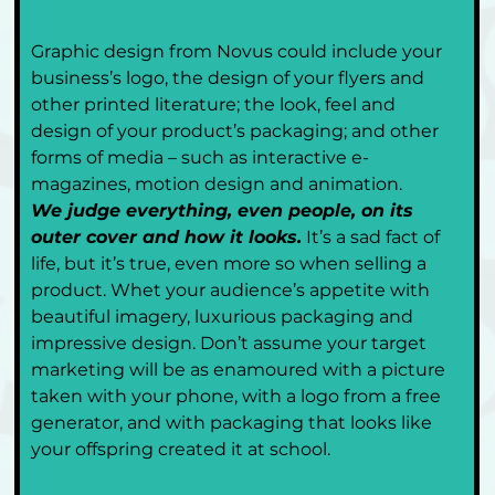
Graphic design from Novus could include your 
business’s logo, the design of your flyers and 
other printed literature; the look, feel and 
design of your product’s packaging; and other 
forms of media – such as interactive e-
magazines, motion design and animation.
We judge everything, even people, on its 
outer cover and how it looks.
 It’s a sad fact of 
life, but it’s true, even more so when selling a 
product. Whet your audience’s appetite with 
beautiful imagery, luxurious packaging and 
impressive design. Don’t assume your target 
marketing will be as enamoured with a picture 
taken with your phone, with a logo from a free 
generator, and with packaging that looks like 
your offspring created it at school. 