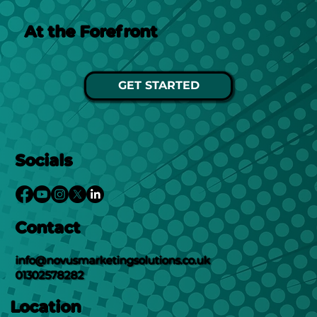
At the Forefront
GET STARTED
Socials
Contact
info@novusmarketingsolutions.co.uk
01302578282
Location