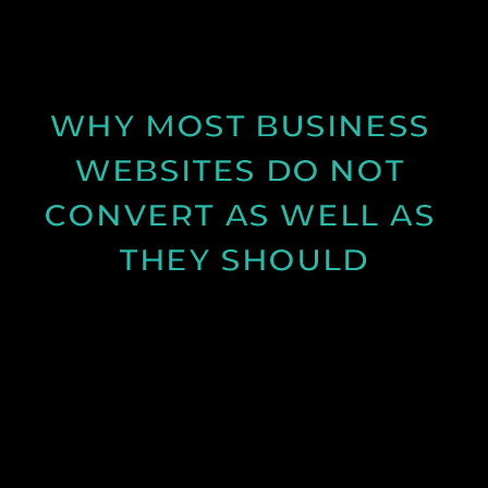
conditions can improve your content.
See Post
WHY MOST BUSINESS 
WEBSITES DO NOT 
CONVERT AS WELL AS 
THEY SHOULD
Learn why many business websites fail to convert
visitors into enquiries and how clearer messaging
and structure can improve results.