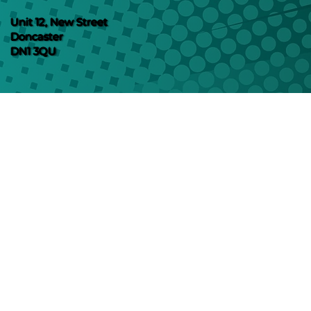
Unit 12, New Street
Doncaster
DN1 3QU