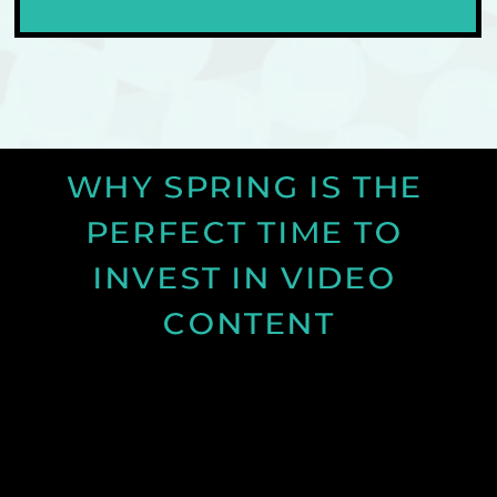
WHY SPRING IS THE 
PERFECT TIME TO 
INVEST IN VIDEO 
CONTENT
Discover why spring is the ideal time for video
production and how longer days and better