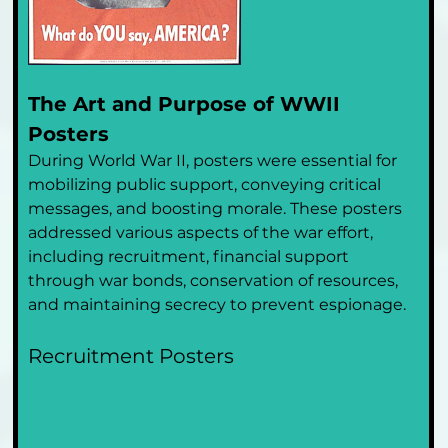
The Art and Purpose of WWII 
Posters
During World War II, posters were essential for 
mobilizing public support, conveying critical 
messages, and boosting morale. These posters 
addressed various aspects of the war effort, 
including recruitment, financial support 
through war bonds, conservation of resources, 
and maintaining secrecy to prevent espionage.
Recruitment Posters