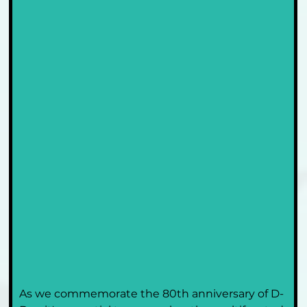
As we commemorate the 80th anniversary of D-