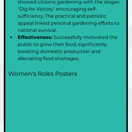
showed citizens gardening with the slogan 
"Dig for Victory," encouraging self-
sufficiency. The practical and patriotic 
appeal linked personal gardening efforts to 
national survival.
Effectiveness:
 Successfully motivated the 
public to grow their food, significantly 
boosting domestic production and 
alleviating food shortages.
Women's Roles Posters