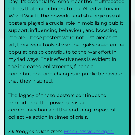
Day, it's essential to remember the multifaceted 
efforts that contributed to the Allied victory in 
World War II. The powerful and strategic use of 
posters played a crucial role in mobilizing public 
support, influencing behaviour, and boosting 
morale. These posters were not just pieces of 
art; they were tools of war that galvanized entire 
populations to contribute to the war effort in 
myriad ways. Their effectiveness is evident in 
the increased enlistments, financial 
contributions, and changes in public behaviour 
that they inspired.
The legacy of these posters continues to 
remind us of the power of visual 
communication and the enduring impact of 
collective action in times of crisis.
All Images taken from 
Free Classic Images 