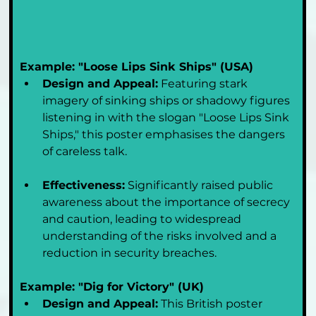
Example: "Loose Lips Sink Ships" (USA)
Design and Appeal:
 Featuring stark 
imagery of sinking ships or shadowy figures 
listening in with the slogan "Loose Lips Sink 
Ships," this poster emphasises the dangers 
of careless talk.
Effectiveness:
 Significantly raised public 
awareness about the importance of secrecy 
and caution, leading to widespread 
understanding of the risks involved and a 
reduction in security breaches.
Example: "Dig for Victory" (UK)
Design and Appeal:
 This British poster 