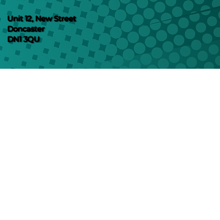
Unit 12, New Street
Doncaster
DN1 3QU