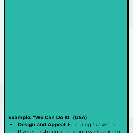
Example: "We Can Do It!" (USA)
Design and Appeal:
 Featuring "Rosie the 
Riveter," a strong woman in a work uniform 