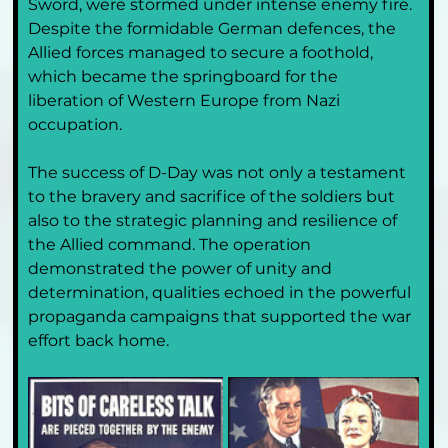
Sword, were stormed under intense enemy fire. 
Despite the formidable German defences, the 
Allied forces managed to secure a foothold, 
which became the springboard for the 
liberation of Western Europe from Nazi 
occupation.
The success of D-Day was not only a testament 
to the bravery and sacrifice of the soldiers but 
also to the strategic planning and resilience of 
the Allied command. The operation 
demonstrated the power of unity and 
determination, qualities echoed in the powerful 
propaganda campaigns that supported the war 
effort back home.