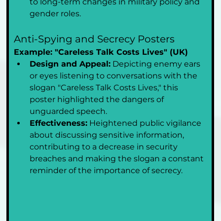
to long-term changes in military policy and 
gender roles.
Anti-Spying and Secrecy Posters
Example: "Careless Talk Costs Lives" (UK)
Design and Appeal:
 Depicting enemy ears 
or eyes listening to conversations with the 
slogan "Careless Talk Costs Lives," this 
poster highlighted the dangers of 
unguarded speech.
Effectiveness:
 Heightened public vigilance 
about discussing sensitive information, 
contributing to a decrease in security 
breaches and making the slogan a constant 
reminder of the importance of secrecy.