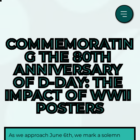
COMMEMORATIN
G THE 80TH 
ANNIVERSARY 
OF D-DAY: THE 
IMPACT OF WWII 
POSTERS
As we approach June 6th, we mark a solemn 