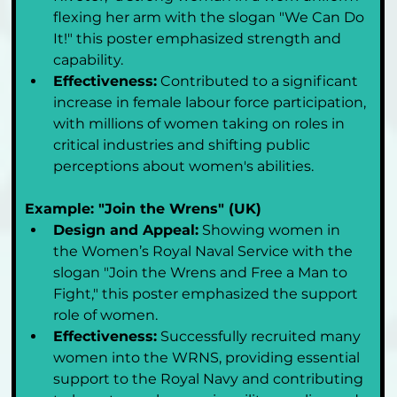
flexing her arm with the slogan "We Can Do 
It!" this poster emphasized strength and 
capability.
Effectiveness:
 Contributed to a significant 
increase in female labour force participation, 
with millions of women taking on roles in 
critical industries and shifting public 
perceptions about women's abilities.
Example: "Join the Wrens" (UK)
Design and Appeal:
 Showing women in 
the Women’s Royal Naval Service with the 
slogan "Join the Wrens and Free a Man to 
Fight," this poster emphasized the support 
role of women.
Effectiveness:
 Successfully recruited many 
women into the WRNS, providing essential 
support to the Royal Navy and contributing 