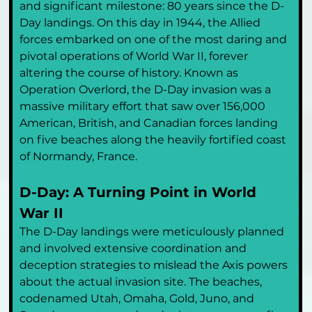
and significant milestone: 80 years since the D-
Day landings. On this day in 1944, the Allied 
forces embarked on one of the most daring and 
pivotal operations of World War II, forever 
altering the course of history. Known as 
Operation Overlord, the D-Day invasion was a 
massive military effort that saw over 156,000 
American, British, and Canadian forces landing 
on five beaches along the heavily fortified coast 
of Normandy, France.
D-Day: A Turning Point in World 
War II
The D-Day landings were meticulously planned 
and involved extensive coordination and 
deception strategies to mislead the Axis powers 
about the actual invasion site. The beaches, 
codenamed Utah, Omaha, Gold, Juno, and 