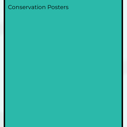
Conservation Posters