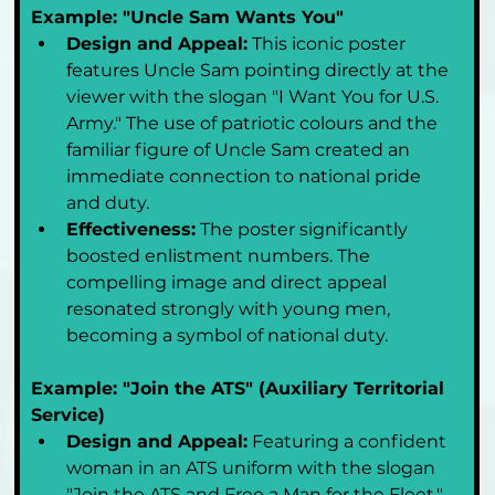
Example: "Uncle Sam Wants You"
Design and Appeal:
 This iconic poster 
features Uncle Sam pointing directly at the 
viewer with the slogan "I Want You for U.S. 
Army." The use of patriotic colours and the 
familiar figure of Uncle Sam created an 
immediate connection to national pride 
and duty.
Effectiveness:
 The poster significantly 
boosted enlistment numbers. The 
compelling image and direct appeal 
resonated strongly with young men, 
becoming a symbol of national duty.
Example: "Join the ATS" (Auxiliary Territorial 
Service)
Design and Appeal:
 Featuring a confident 
woman in an ATS uniform with the slogan 
"Join the ATS and Free a Man for the Fleet," 