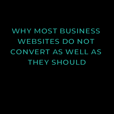
production and how longer days and better
conditions can improve your content.
See Post
WHY MOST BUSINESS 
WEBSITES DO NOT 
CONVERT AS WELL AS 
THEY SHOULD
Learn why many business websites fail to convert
visitors into enquiries and how clearer messaging
and structure can improve results.