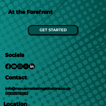
At the Forefront
GET STARTED
Socials
Contact
info@novusmarketingsolutions.co.uk
01302578282
Location