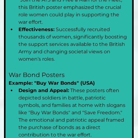
this British poster emphasized the crucial 
role women could play in supporting the 
war effort.
Effectiveness:
 Successfully recruited 
thousands of women, significantly boosting 
the support services available to the British 
Army and changing societal views on 
women’s roles.
War Bond Posters
Example: "Buy War Bonds" (USA)
Design and Appeal:
 These posters often 
depicted soldiers in battle, patriotic 
symbols, and families at home with slogans 
like "Buy War Bonds" and "Save Freedom." 
The emotional and patriotic appeal framed 
the purchase of bonds as a direct 
contribution to the war effort.