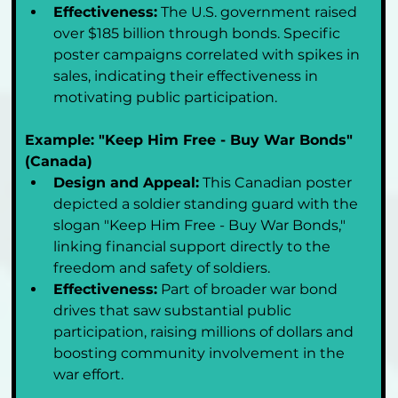
Effectiveness:
 The U.S. government raised 
over $185 billion through bonds. Specific 
poster campaigns correlated with spikes in 
sales, indicating their effectiveness in 
motivating public participation.
Example: "Keep Him Free - Buy War Bonds" 
(Canada)
Design and Appeal:
 This Canadian poster 
depicted a soldier standing guard with the 
slogan "Keep Him Free - Buy War Bonds," 
linking financial support directly to the 
freedom and safety of soldiers.
Effectiveness:
 Part of broader war bond 
drives that saw substantial public 
participation, raising millions of dollars and 
boosting community involvement in the 
war effort.