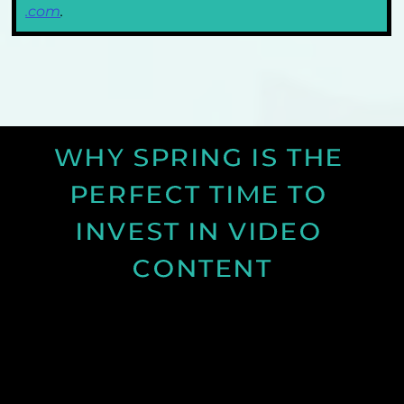
.com
. 
WHY SPRING IS THE 
PERFECT TIME TO 
INVEST IN VIDEO 
CONTENT
Discover why spring is the ideal time for video