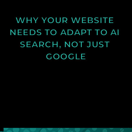
See Post
WHY YOUR WEBSITE 
NEEDS TO ADAPT TO AI 
SEARCH, NOT JUST 
GOOGLE
Discover how AI search is changing online visibility
and why your website must adapt beyond SEO to
stay relevant and competitive.
See Post