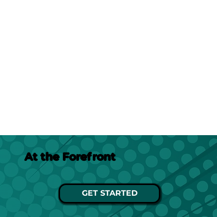
At the Forefront
GET STARTED