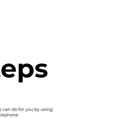
ome
Case Studies
Services
About
Social 
teps
 can do for you by using
telephone