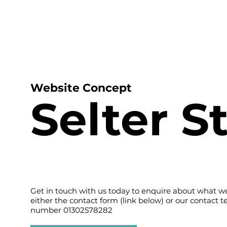
H
Website Concept
Selter S
Get in touch with us today to enquire about what we
either the contact form (link below) or our contact 
number 01302578282