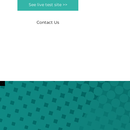
See live test site >>
Contact Us