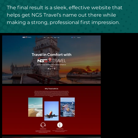
The final result is a sleek, effective website that 
helps get NGS Travel’s name out there while 
making a strong, professional first impression.