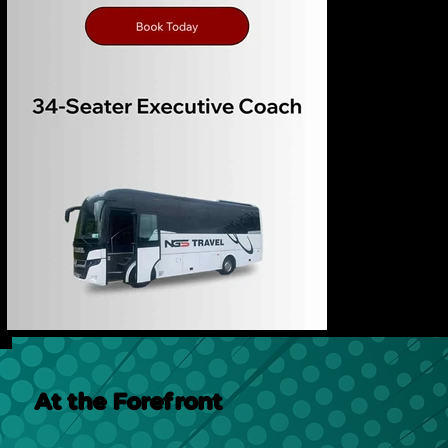
At the Forefront