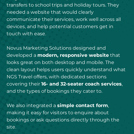
transfers to school trips and holiday tours. They 
needed a website that would clearly 
communicate their services, work well across all 
devices, and help potential customers get in 
touch with ease.
Novus Marketing Solutions designed and 
developed a 
modern, responsive website
 that 
looks great on both desktop and mobile. The 
clean layout helps users quickly understand what 
NGS Travel offers, with dedicated sections 
covering their 
16- and 32-seater coach services
, 
and the types of bookings they cater to.
We also integrated a 
simple contact form
, 
making it easy for visitors to enquire about 
bookings or ask questions directly through the 
site.