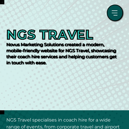
NGS TRAVEL
Novus Marketing Solutions created a modern,
mobile-friendly website for NGS Travel, showcasing
their coach hire services and helping customers get
in touch with ease.
NGS Travel specialises in coach hire for a wide 
range of events, from corporate travel and airport 