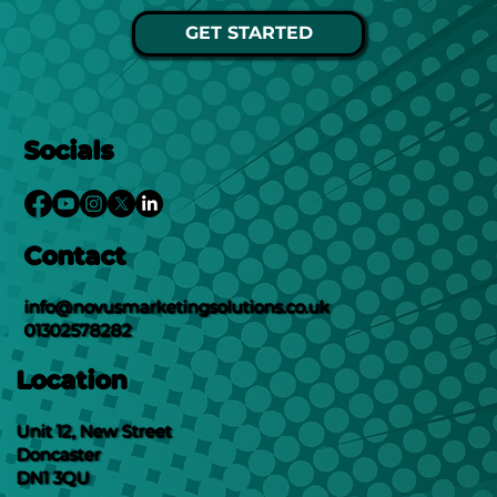
GET STARTED
Socials
Contact
info@novusmarketingsolutions.co.uk
01302578282
Location
Unit 12, New Street
Doncaster
DN1 3QU