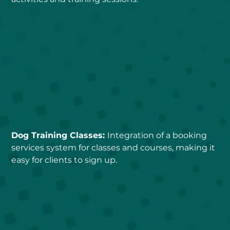
Dog Training Classes: 
Integration of a booking 
services system for classes and courses, making it 
easy for clients to sign up.