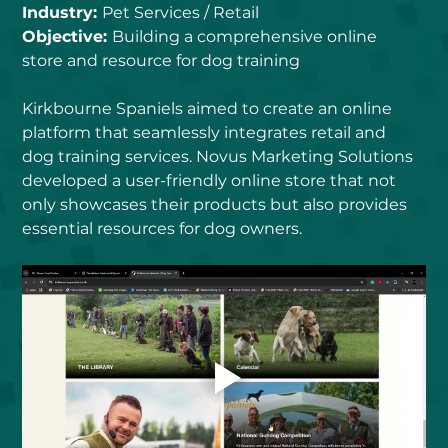
Industry: 
Pet Services / Retail
Objective: 
Building a comprehensive online 
store and resource for dog training
Kirkbourne Spaniels aimed to create an online 
platform that seamlessly integrates retail and 
dog training services. Novus Marketing Solutions 
developed a user-friendly online store that not 
only showcases their products but also provides 
essential resources for dog owners.