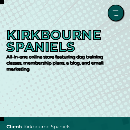
KIRKBOURNE 
SPANIELS
All-in-one online store featuring dog training
classes, membership plans, a blog, and email
marketing
Client: 
Kirkbourne Spaniels