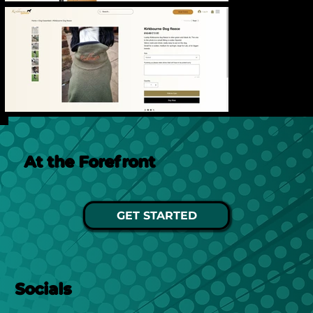
At the Forefront
GET STARTED
Socials