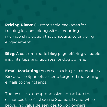
Pricing Plans:
 Customizable packages for 
training lessons, along with a recurring 
membership option that encourages ongoing 
engagement.
Blog:
 A custom-made blog page offering valuable 
insights, tips, and updates for dog owners.
Email Marketing:
 An email package that enables 
Kirkbourne Spaniels to send targeted marketing 
emails to their clients.
The result is a comprehensive online hub that 
enhances the Kirkbourne Spaniels brand while 
providing valuable services to dog owners.