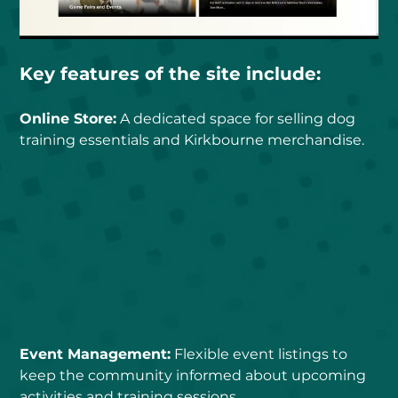
Key features of the site include:
Online Store:
 A dedicated space for selling dog 
training essentials and Kirkbourne merchandise.
Event Management:
 Flexible event listings to 
keep the community informed about upcoming 
activities and training sessions.