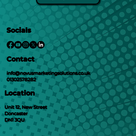
Socials
Contact
info@novusmarketingsolutions.co.uk
01302578282
Location
Unit 12, New Street
Doncaster
DN1 3QU