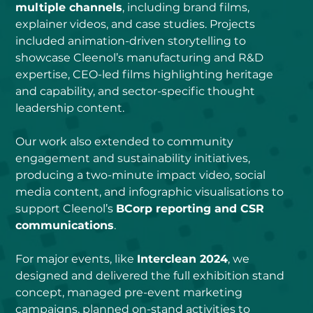
multiple channels
, including brand films, 
explainer videos, and case studies. Projects 
included animation-driven storytelling to 
showcase Cleenol’s manufacturing and R&D 
expertise, CEO-led films highlighting heritage 
and capability, and sector-specific thought 
leadership content.
Our work also extended to community 
engagement and sustainability initiatives, 
producing a two-minute impact video, social 
media content, and infographic visualisations to 
support Cleenol’s 
BCorp reporting and CSR 
communications
.
For major events, like 
Interclean 2024
, we 
designed and delivered the full exhibition stand 
concept, managed pre-event marketing 
campaigns, planned on-stand activities to 