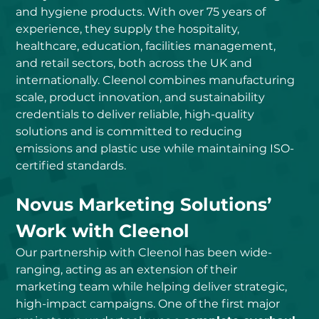
and hygiene products. With over 75 years of 
experience, they supply the hospitality, 
healthcare, education, facilities management, 
and retail sectors, both across the UK and 
internationally. Cleenol combines manufacturing 
scale, product innovation, and sustainability 
credentials to deliver reliable, high-quality 
solutions and is committed to reducing 
emissions and plastic use while maintaining ISO-
certified standards.
Novus Marketing Solutions’ 
Work with Cleenol
Our partnership with Cleenol has been wide-
ranging, acting as an extension of their 
marketing team while helping deliver strategic, 
high-impact campaigns. One of the first major 