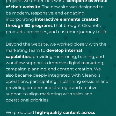
projects we undertook was a 
complete overhaul 
of their website
. The new site was designed to 
be modern, responsive, and engaging, 
incorporating 
interactive elements created 
through 3D programs
 that brought Cleenol’s 
products, processes, and customer journey to life.
Beyond the website, we worked closely with the 
marketing team to 
develop internal 
capabilities
, providing mentoring, training, and 
workflow support to improve digital marketing, 
campaign planning, and content creation. We 
also became deeply integrated with Cleenol’s 
operations, participating in planning sessions and 
providing on-demand strategic and creative 
support to align marketing with sales and 
operational priorities.
We produced 
high-quality content across 