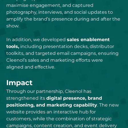
maximise engagement, and captured 
photography, interviews, and social updates to 
amplify the brand’s presence during and after the 
show.
In addition, we developed 
sales enablement 
tools,
 including presentation decks, distributor 
toolkits, and targeted email campaigns, ensuring 
Cleenol’s sales and marketing efforts were 
aligned and effective.
Impact
Through our partnership, Cleenol has 
strengthened its 
digital presence, brand 
positioning, and marketing capability
. The new 
website provides an interactive hub for 
customers, while the combination of strategic 
campaigns, content creation, and event delivery 