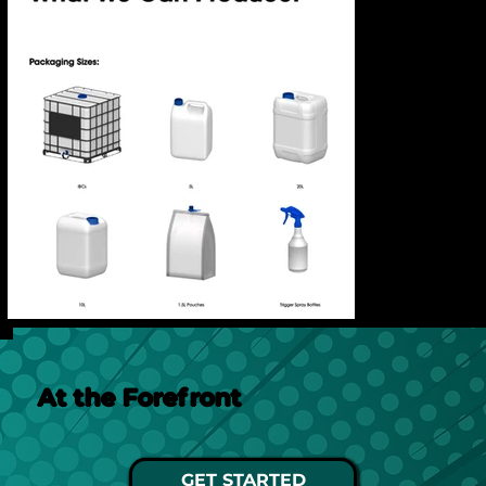
At the Forefront
GET STARTED