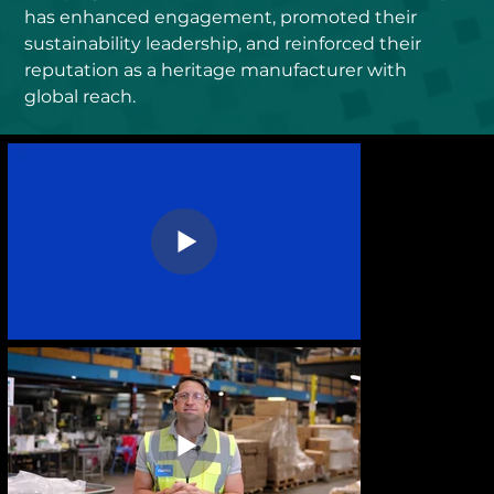
has enhanced engagement, promoted their 
sustainability leadership, and reinforced their 
reputation as a heritage manufacturer with 
global reach.