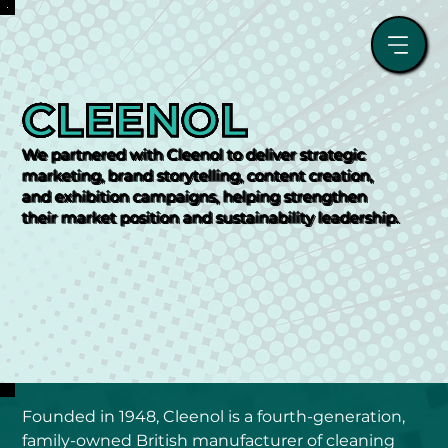
CLEENOL
We partnered with Cleenol to deliver strategic
marketing, brand storytelling, content creation,
and exhibition campaigns, helping strengthen
their market position and sustainability leadership.
Founded in 1948, Cleenol is a fourth-generation, 
family-owned British manufacturer of cleaning 